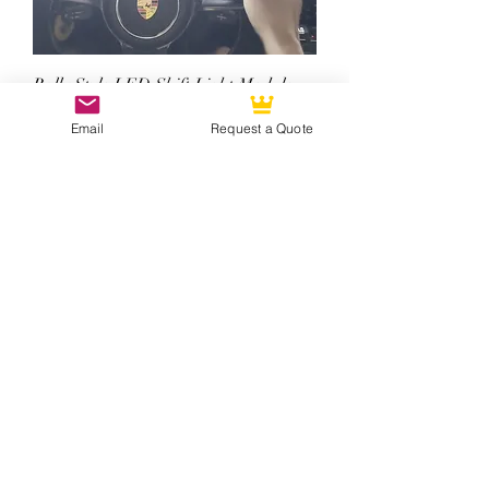
Rally Style LED Shift Light Module
(Extra ADD-ON Option)
Email
Request a Quote
Price
$500.00
Singer Style Custom Carbon Fiber