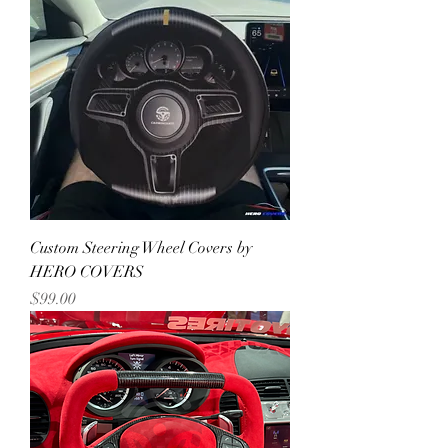
Custom Steering Wheel Covers by
HERO COVERS
Price
$99.00