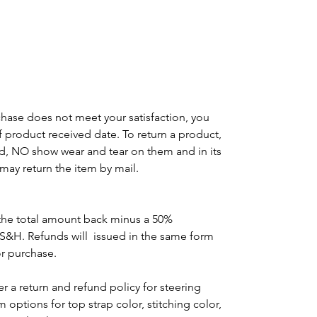
m
g
chase does not meet your satisfaction, you
of product received date. To return a product,
d, NO show wear and tear on them and in its
may return the item by mail.
the total amount back minus a 50%
 S&H. Refunds will issued in the same form
or purchase.
r a return and refund policy for steering
options for top strap color, stitching color,