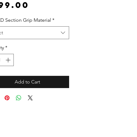
Price
99.00
D Section Grip Material
*
ct
ty
*
Add to Cart