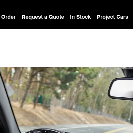
 Order
Request a Quote
In Stock
Project Cars