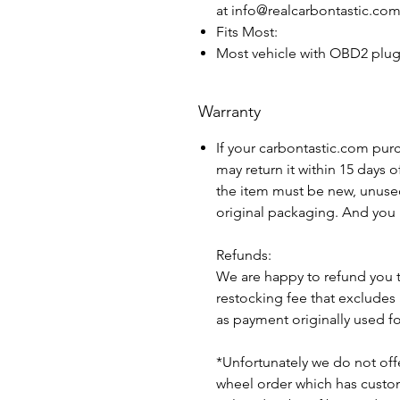
at info@realcarbontastic.co
Fits Most:
Most vehicle with OBD2 plu
Warranty
If your carbontastic.com pur
may return it within 15 days 
the item must be new, unuse
original packaging. And you 
Refunds:
We are happy to refund you 
restocking fee that excludes
as payment originally used f
*Unfortunately we do not offe
wheel order which has custom 