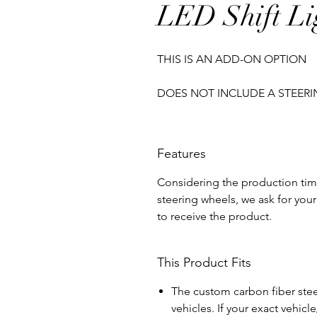
LED Shift Li
THIS IS AN ADD-ON OPTION
DOES NOT INCLUDE A STEER
Features
Considering the production tim
steering wheels, we ask for your 
to receive the product.
This Product Fits
The custom carbon fiber steer
vehicles. If your exact vehicl