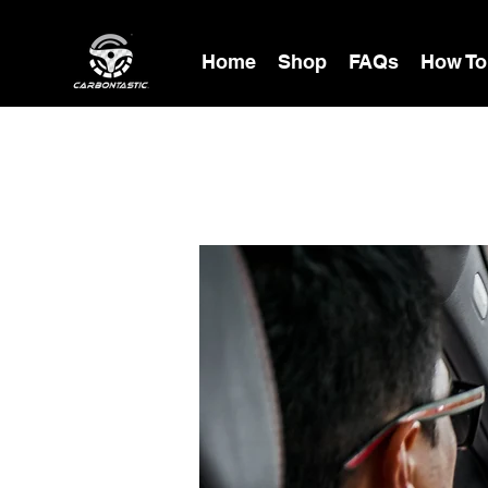
Home
Shop
FAQs
How To