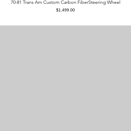
Quick View
70-81 Trans Am Custom Carbon FiberSteering Wheel
Price
$1,499.00
Are CarbonTastic products new?
CarbonTastic products are modified from used OEM
steering wheels. All materials used on these modified
steering wheels are new, with the exception of the
steering body, airbag mounting plate, and multifunction
button.