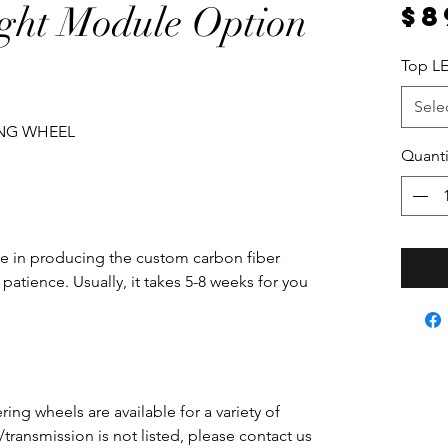
ght Module Option
$8
Top LE
Sele
ING WHEEL
Quanti
e in producing the custom carbon fiber
patience. Usually, it takes 5-8 weeks for you
ing wheels are available for a variety of
e/transmission is not listed, please contact us