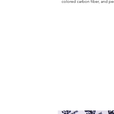
colored carbon fiber, and pe