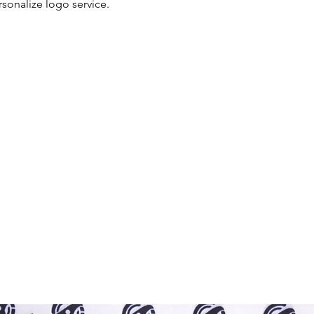
rsonalize logo service.