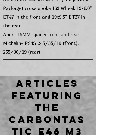
Package) cross spoke 163 Wheel: 19x8.0"
ET47 in the front and 19x9.5" ET27 in
the rear
Apex- 15MM spacer front and rear
Michelin- PS4S 245/35/19 (front),
255/30/19 (rear)
Articles
featuring
the
CARBONTAS
TIC E46 M3