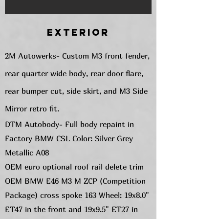
Exterior
2M Autowerks- Custom M3 front fender,
rear quarter wide body, rear door flare,
rear bumper cut, side skirt, and M3 Side
Mirror retro fit.
DTM Autobody- Full body repaint in
Factory BMW CSL Color: Silver Grey
Metallic A08
OEM euro optional roof rail delete trim
OEM BMW E46 M3 M ZCP (Competition
Package) cross spoke 163 Wheel: 19x8.0"
ET47 in the front and 19x9.5" ET27 in