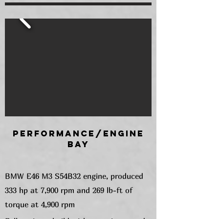
Performance/Engine
Bay
BMW E46 M3 S54B32 engine, produced
333 hp at 7,900 rpm and 269 lb-ft of
torque at 4,900 rpm