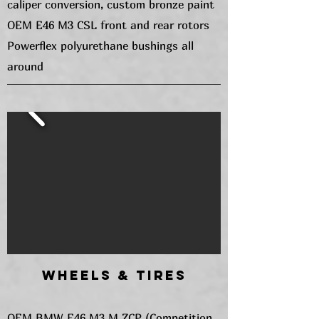
caliper conversion, custom bronze paint
OEM E46 M3 CSL front and rear rotors
Powerflex polyurethane bushings all
around
Wheels & Tires
OEM BMW E46 M3 M ZCP (Competition