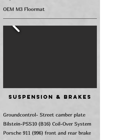
OEM M3 Floormat
Suspension & Brakes
Groundcontrol- Street camber plate
Bilstein-PSS10 (B16) Coil-Over System
Porsche 911 (996) front and rear brake