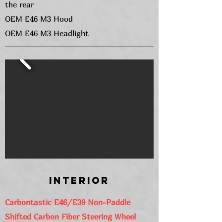
the rear
OEM E46 M3 Hood
OEM E46 M3 Headlight
Interior
Carbontastic E46/E39 Non-Paddle
Shifted Carbon Fiber Steering Wheel