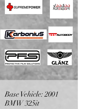
Base Vehicle: 2001
BMW 325it