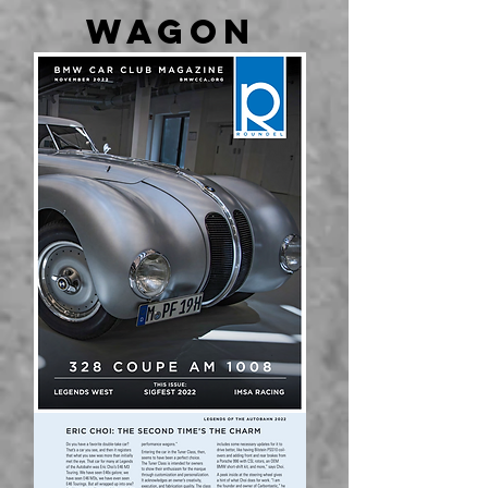
WAGON