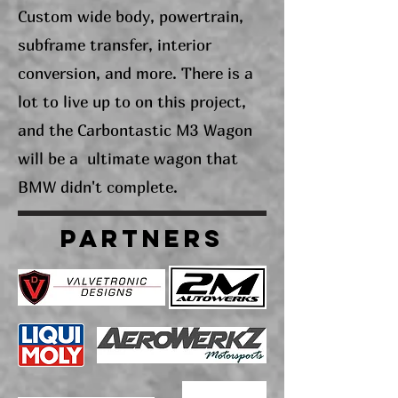
Custom wide body, powertrain,
subframe transfer, interior
conversion, and more. There is a
lot to live up to on this project,
and the Carbontastic M3 Wagon
will be a ultimate wagon that
BMW didn't complete.
PARTNERS