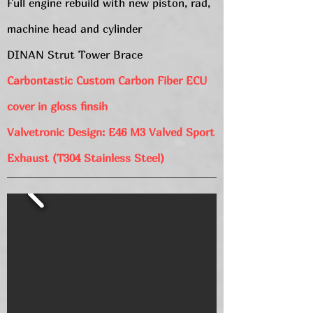
Full engine rebuild with new piston, rad,
machine head and cylinder
DINAN Strut Tower Brace
Carbontastic Custom Carbon Fiber ECU
cover in gloss finsih
Valvetronic Design: E46 M3 Valved Sport
Exhaust (T304 Stainless Steel)