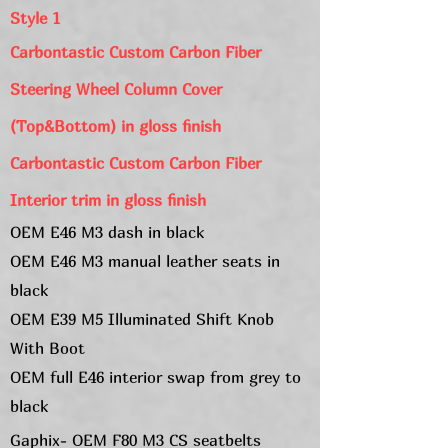
Style 1
Carbontastic Custom Carbon Fiber
Steering Wheel Column Cover
(Top&Bottom) in
gloss
finish
Carbontastic Custom Carbon Fiber
Interior trim in gloss
finish
OEM E46 M3 dash in black
OEM E46 M3 manual leather seats in
black
OEM E39 M5 Illuminated Shift Knob
With Boot
OEM full E46 interior swap from grey to
black
Gaphix- OEM F80 M3 CS seatbelts