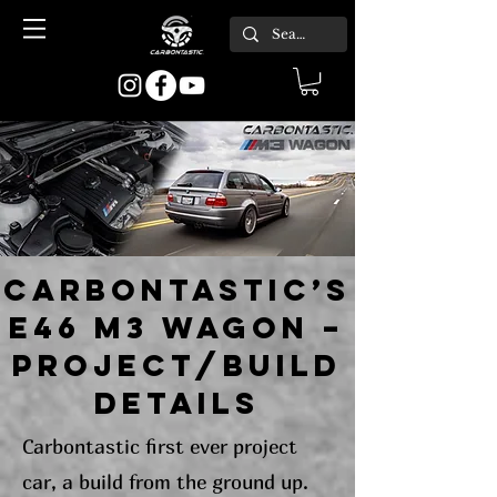
CARBONTASTIC’s
E46 M3 WAGON –
project/build
details
Carbontastic first ever project
car, a build from the ground up.