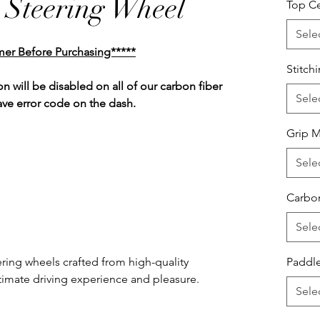
 Steering Wheel
Top Ce
Sele
mer Before Purchasing*****
Stitch
n will be disabled on all of our carbon fiber
Sele
ave error code on the dash.
Grip M
Sele
Carbon
Sele
ring wheels crafted from high-quality
Paddle
ultimate driving experience and pleasure.
Sele