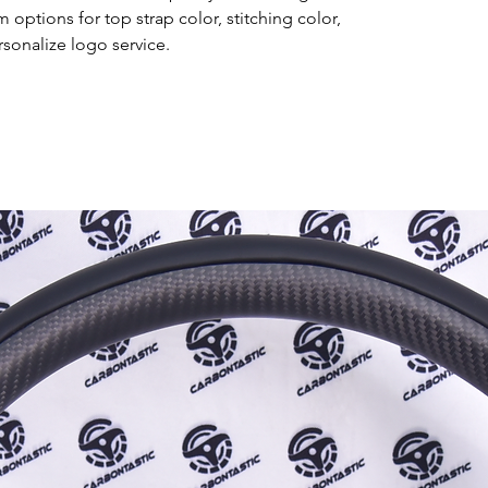
options for top strap color, stitching color,
rsonalize logo service.