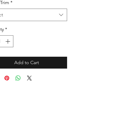
Trim
*
ct
ty
*
Add to Cart