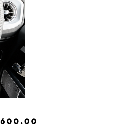
Price
,600.00