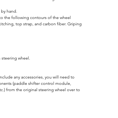
d by hand.
o the following contours of the wheel
titching, top strap, and carbon fiber. Griping
 steering wheel.
clude any accessories, you will need to
ponents (paddle shifter control module,
tc.) from the original steering wheel over to