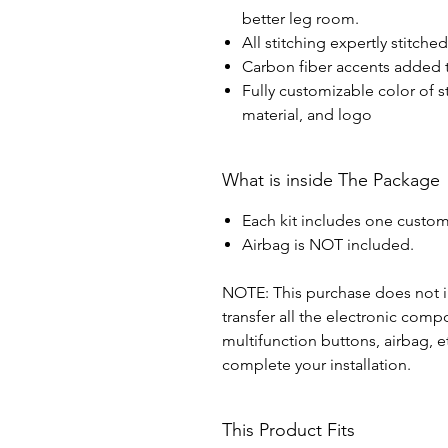
better leg room.
All stitching expertly stitche
Carbon fiber accents added t
Fully customizable color of s
material, and logo
What is inside The Package
Each kit includes one custom
Airbag is NOT included.
NOTE: This purchase does not in
transfer all the electronic com
multifunction buttons, airbag, e
complete your installation.
This Product Fits