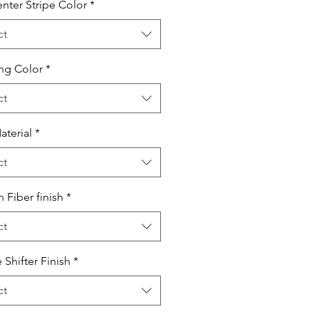
nter Stripe Color
*
ct
ing Color
*
ct
aterial
*
ct
 Fiber finish
*
ct
 Shifter Finish
*
ct