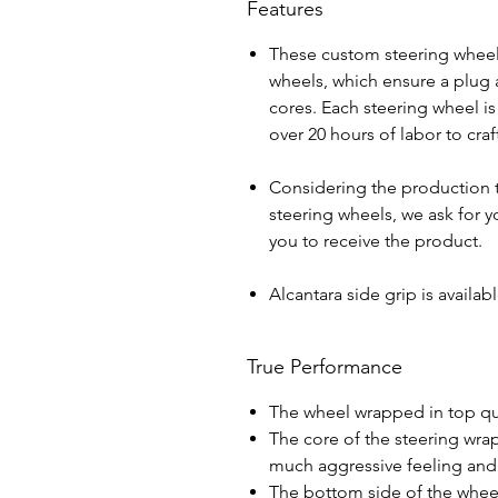
Features
These custom steering wheel
wheels, which ensure a plug a
cores. Each steering wheel i
over 20 hours of labor to cra
Considering the production 
steering wheels, we ask for yo
you to receive the product.
Alcantara side grip is avail
True Performance
The wheel wrapped in top qua
The core of the steering wra
much aggressive feeling and 
The bottom side of the wheel 