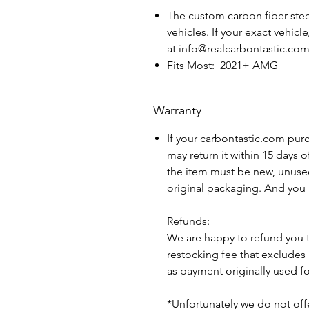
The custom carbon fiber steer
vehicles. If your exact vehicl
at info@realcarbontastic.co
Fits Most: 2021+ AMG
Warranty
If your carbontastic.com pur
may return it within 15 days 
the item must be new, unuse
original packaging. And you 
Refunds:
We are happy to refund you 
restocking fee that excludes
as payment originally used f
*Unfortunately we do not offe