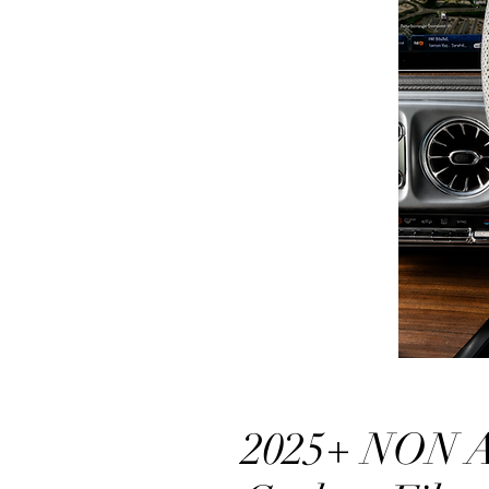
2025+ NON 