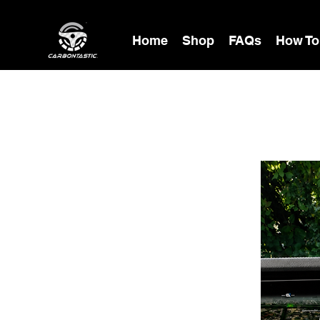
Home
Shop
FAQs
How To