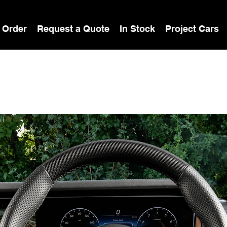
 Order
Request a Quote
In Stock
Project Cars