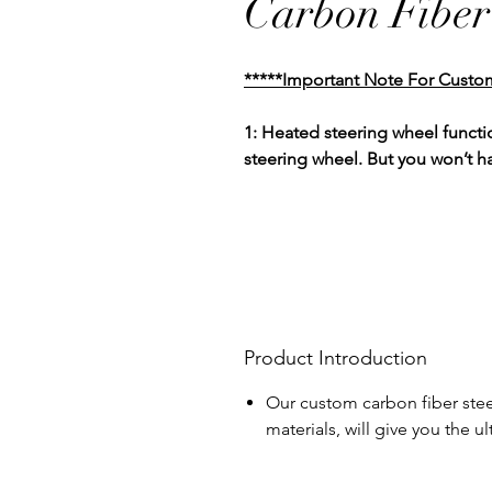
Carbon Fiber
*****Important Note For Custo
1: Heated steering wheel functio
steering wheel. But you won’t h
Product Introduction
Our custom carbon fiber stee
materials, will give you the 