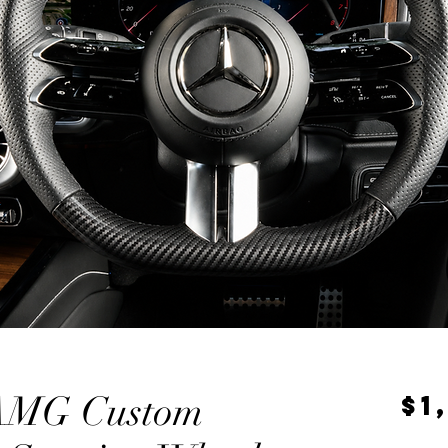
AMG Custom
$1