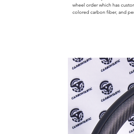
wheel order which has custom 
colored carbon fiber, and pe