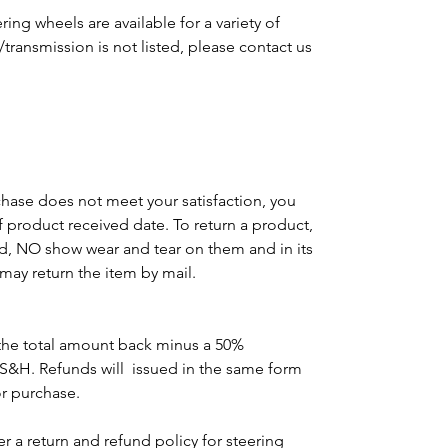
ing wheels are available for a variety of
e/transmission is not listed, please contact us
m
chase does not meet your satisfaction, you
of product received date. To return a product,
d, NO show wear and tear on them and in its
may return the item by mail.
the total amount back minus a 50%
 S&H. Refunds will issued in the same form
or purchase.
r a return and refund policy for steering