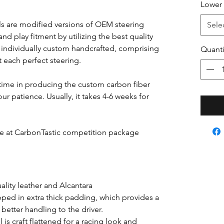
Lower 
s are modified versions of OEM steering
Sele
nd play fitment by utilizing the best quality
s individually custom handcrafted, comprising
Quanti
ft each perfect steering.
time in producing the custom carbon fiber
ur patience. Usually, it takes 4-6 weeks for
able at CarbonTastic competition package
lity leather and Alcantara
pped in extra thick padding, which provides a
better handling to the driver.
is craft flattened for a racing look and