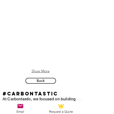
Show More
Back
#CARBONTASTIC
At Carbontastic, we focused on building
custom carbon fiber steering wheels for
any vehicle for over 15 years of
Email
Request a Quote