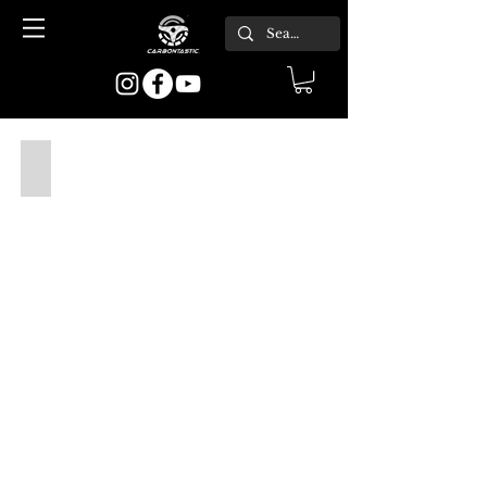
1982-1994 E30