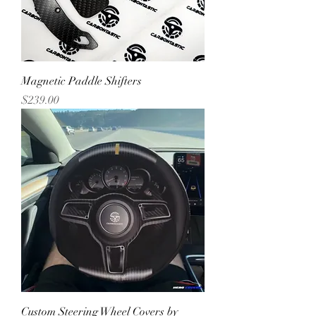
Magnetic Paddle Shifters
Price
$239.00
Custom Steering Wheel Covers by