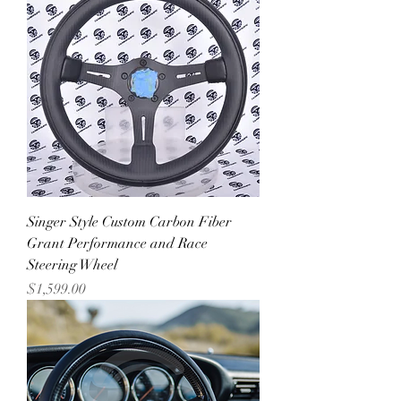
Singer Style Custom Carbon Fiber
Grant Performance and Race
Steering Wheel
Price
$1,599.00