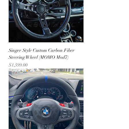
Singer Style Custom Carbon Fiber
Steering Wheel (MOMO Mod7)
Price
$1,599.00