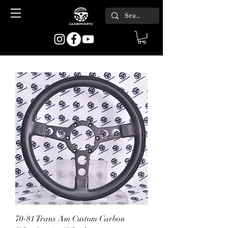
70-81 Trans Am Custom Carbon