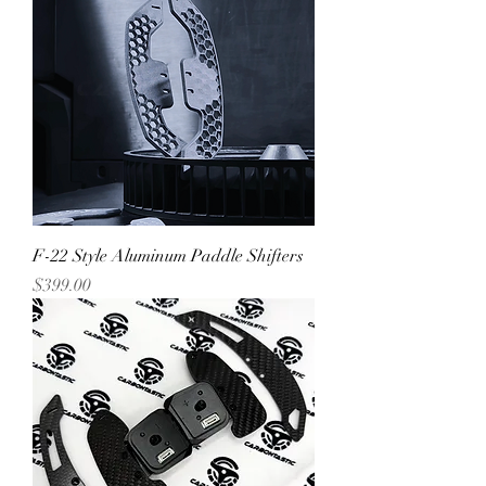
F-22 Style Aluminum Paddle Shifters
Price
$399.00