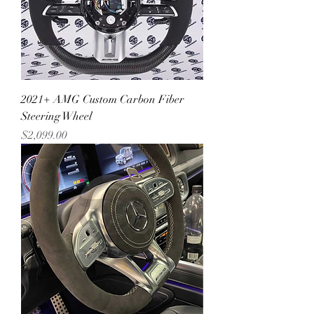
2021+ AMG Custom Carbon Fiber
Steering Wheel
Price
$2,099.00