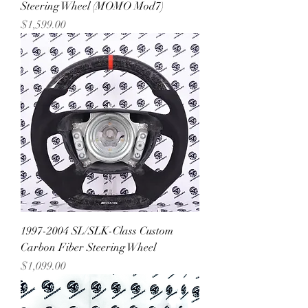
Steering Wheel (MOMO Mod7)
Price
$1,599.00
1997-2004 SL/SLK-Class Custom
Carbon Fiber Steering Wheel
Price
$1,099.00