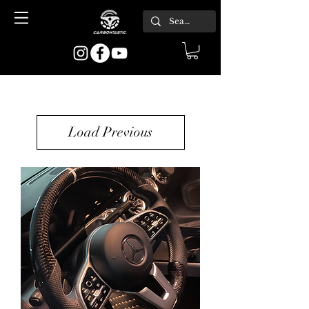
Load Previous