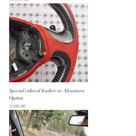
Special colored leather or Alcantara
Option
Price
$100.00