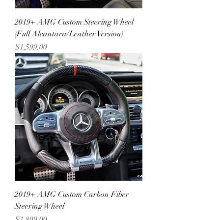
2019+ AMG Custom Steering Wheel
(Full Alcantara/Leather Version)
Price
$1,599.00
2019+ AMG Custom Carbon Fiber
Steering Wheel
Price
$1,899.00