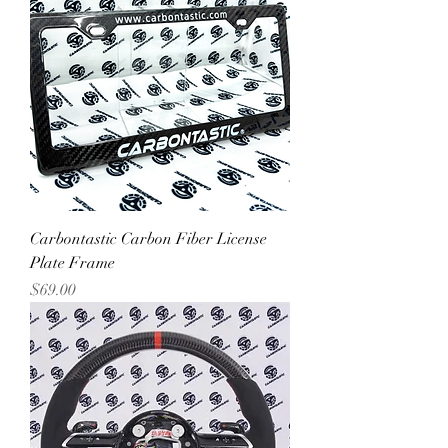
Carbontastic Carbon Fiber License
Plate Frame
Price
$69.00