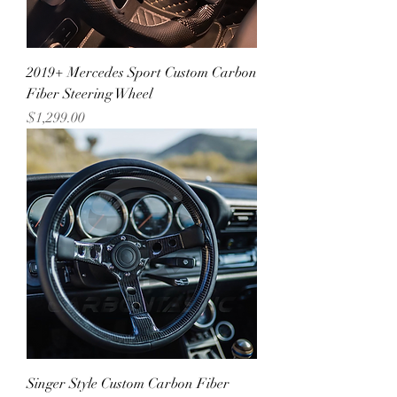
2019+ Mercedes Sport Custom Carbon
Fiber Steering Wheel
Price
$1,299.00
Singer Style Custom Carbon Fiber