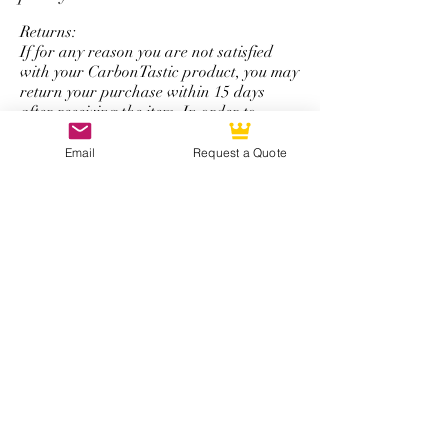
personalize logo service.
Returns:
If for any reason you are not satisfied
with your CarbonTastic product, you may
return your purchase within 15 days
after receiving the item. In order to
return a product, it must be new and
unused, display no wear and tear, and be
Email
Request a Quote
in its original packaging. Items may be
returned by mail.
Refunds:
All refunds are issued using the same
form of payment that was originally used
to complete the initial purchase. You will
be refunded the total amount of your
purchase minus a 50% restocking fee that
excludes shipping and handling.
*Note: The return and refund policy is
not applicable for steering wheel
purchases with personalized logos,