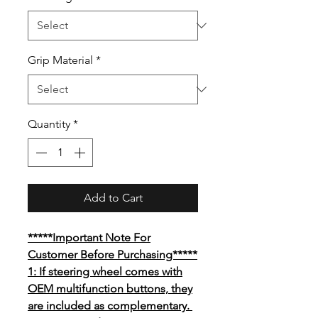
Grip Material
*
Quantity
*
Add to Cart
*****Important Note For
Customer Before Purchasing*****
1: If steering wheel comes with
OEM multifunction buttons, they
are included as complementary.