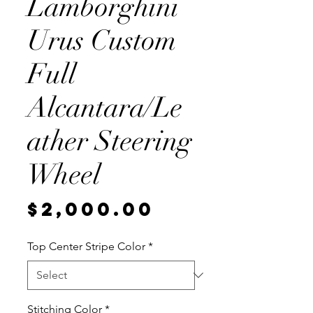
Lamborghini
Urus Custom
Full
Alcantara/Le
ather Steering
Wheel
Price
$2,000.00
Top Center Stripe Color
*
Stitching Color
*