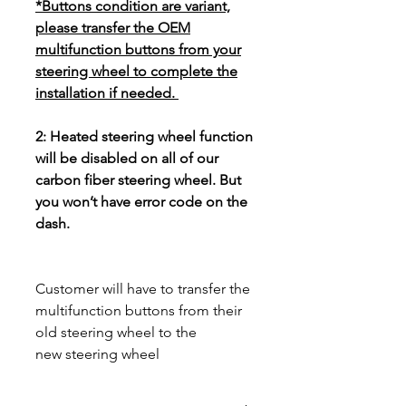
*Buttons condition are variant,
please transfer the OEM
multifunction buttons from your
steering wheel to complete the
installation if needed.
2: Heated steering wheel function
will be disabled on all of our
carbon fiber steering wheel. But
you won’t have error code on the
dash.
Customer will have to transfer the
multifunction buttons from their
old steering wheel to the
new steering wheel