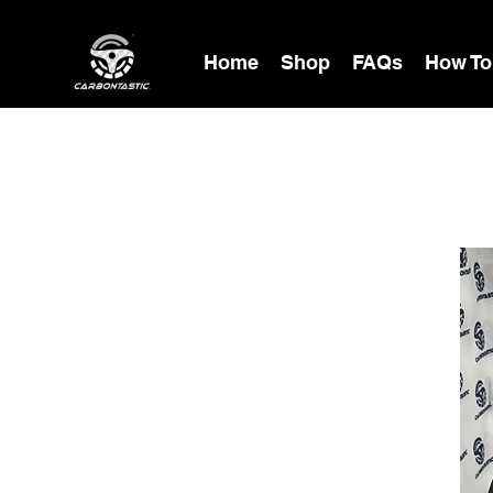
Home
Shop
FAQs
How To