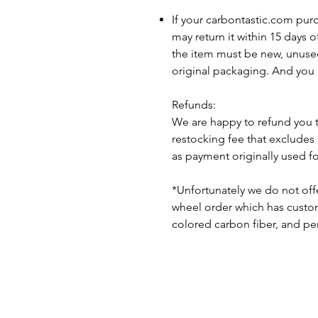
If your carbontastic.com pur
may return it within 15 days 
the item must be new, unuse
original packaging. And you 
Refunds:
We are happy to refund you 
restocking fee that excludes
as payment originally used f
*Unfortunately we do not offe
wheel order which has custom 
colored carbon fiber, and pe