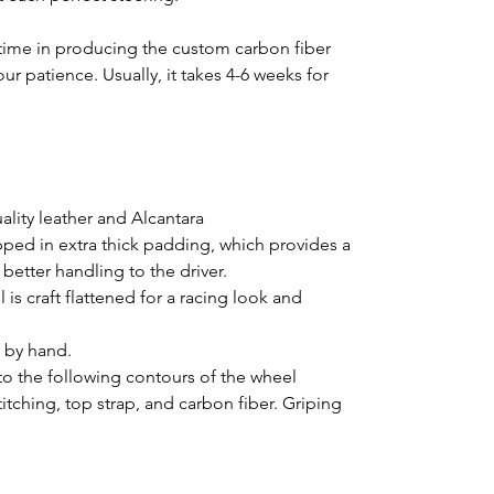
time in producing the custom carbon fiber
ur patience. Usually, it takes 4-6 weeks for
lity leather and Alcantara
pped in extra thick padding, which provides a
better handling to the driver.
is craft flattened for a racing look and
d by hand.
o the following contours of the wheel
titching, top strap, and carbon fiber. Griping