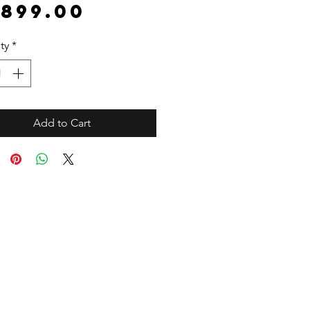
Price
,899.00
ty
*
Add to Cart