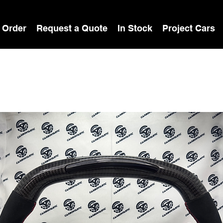
 Order
Request a Quote
In Stock
Project Cars