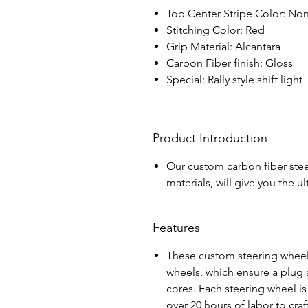
Top Center Stripe Color: No
Stitching Color: Red
Grip Material: Alcantara
Carbon Fiber finish: Gloss
Special: Rally style shift light
Product Introduction
Our custom carbon fiber stee
materials, will give you the 
Features
These custom steering wheel
wheels, which ensure a plug a
cores. Each steering wheel i
over 20 hours of labor to cra