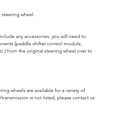
 steering wheel.
clude any accessories, you will need to
ponents (paddle shifter control module,
tc.) from the original steering wheel over to
ing wheels are available for a variety of
e/transmission is not listed, please contact us
m