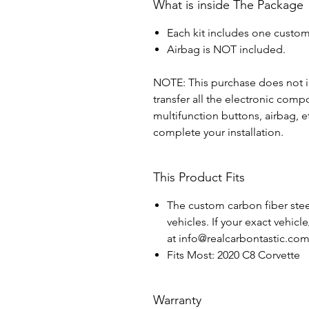
What is inside The Package
Each kit includes one custom
Airbag is NOT included.
NOTE: This purchase does not in
transfer all the electronic com
multifunction buttons, airbag, e
complete your installation.
This Product Fits
The custom carbon fiber steer
vehicles. If your exact vehicl
at info@realcarbontastic.co
Fits Most: 2020 C8 Corvette
Warranty