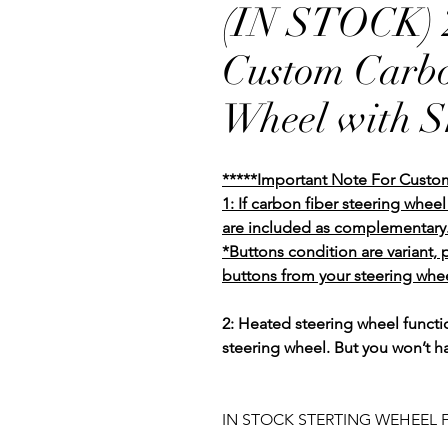
(IN STOCK) 2
Custom Carbo
Wheel with Sh
*****Important Note For Custo
1: If carbon fiber steering whe
are included as complementary
*Buttons condition are variant,
buttons from your steering whee
2: Heated steering wheel functio
steering wheel. But you won’t h
IN STOCK STERTING WEHEEL F