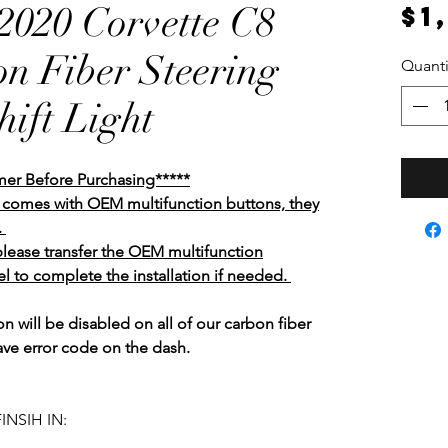
020 Corvette C8
$1
n Fiber Steering
Quanti
ift Light
mer Before Purchasing*****
el comes with OEM multifunction buttons, they
.
 please transfer the OEM multifunction
l to complete the installation if needed.
n will be disabled on all of our carbon fiber
ave error code on the dash.
INSIH IN: