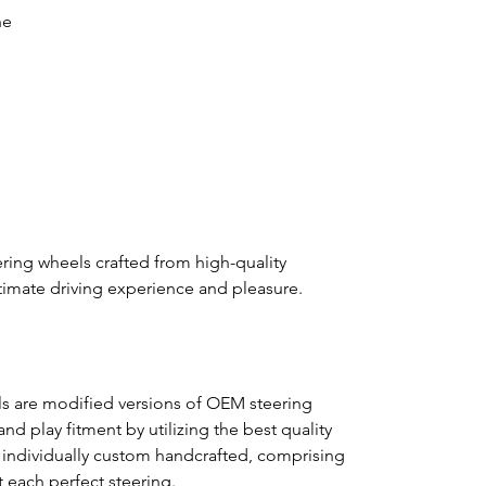
ne
ring wheels crafted from high-quality
ultimate driving experience and pleasure.
s are modified versions of OEM steering
nd play fitment by utilizing the best quality
s individually custom handcrafted, comprising
ft each perfect steering.