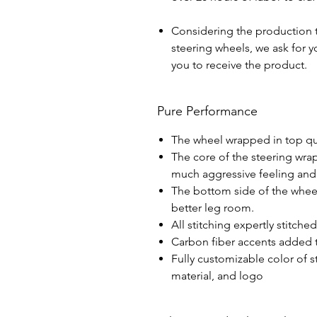
Considering the production 
steering wheels, we ask for yo
you to receive the product.
Pure Performance
The wheel wrapped in top qua
The core of the steering wra
much aggressive feeling and 
The bottom side of the wheel 
better leg room.
All stitching expertly stitche
Carbon fiber accents added t
Fully customizable color of s
material, and logo