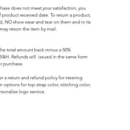
chase does not meet your satisfaction, you
of product received date. To return a product,
d, NO show wear and tear on them and in its
may return the item by mail.
the total amount back minus a 50%
 S&H. Refunds will issued in the same form
or purchase.
r a return and refund policy for steering
options for top strap color, stitching color,
rsonalize logo service.