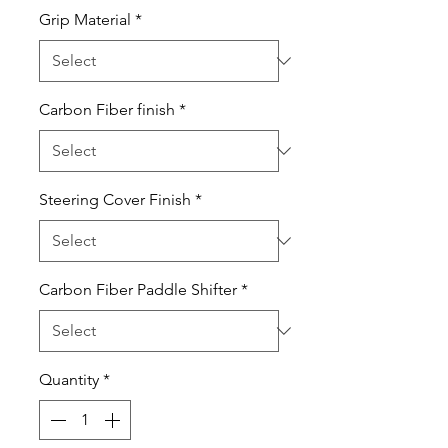
Grip Material
*
Carbon Fiber finish
*
Steering Cover Finish
*
Carbon Fiber Paddle Shifter
*
Quantity
*