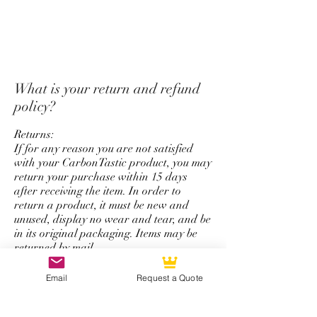
*Unfortunately we do not offer
a return and refund policy for
steering wheel order which has
custom options for top strap
color, stitching color,
What is your return and refund
colored carbon fiber, and
policy?
personalize logo service.
Returns:
If for any reason you are not satisfied
with your CarbonTastic product, you may
return your purchase within 15 days
after receiving the item. In order to
return a product, it must be new and
unused, display no wear and tear, and be
in its original packaging. Items may be
returned by mail.
Refunds:
Email
Request a Quote
All refunds are issued using the same
form of payment that was originally used