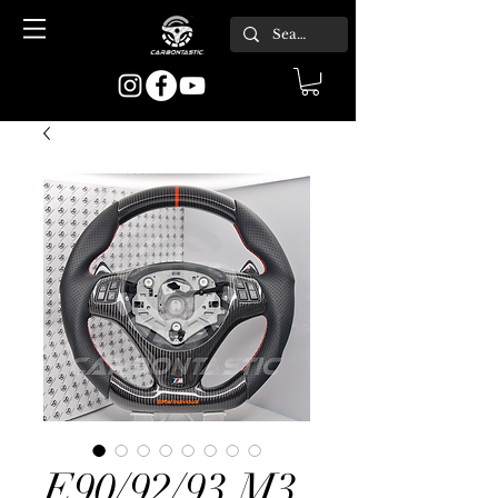
E90/92/93 M3