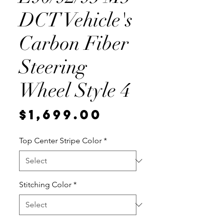
DCT Vehicle's
Carbon Fiber
Steering
Wheel Style 4
Price
$1,699.00
Top Center Stripe Color
*
Stitching Color
*