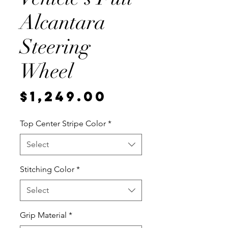
Alcantara
Steering
Wheel
Price
$1,249.00
Top Center Stripe Color
*
Select
Stitching Color
*
Select
Grip Material
*