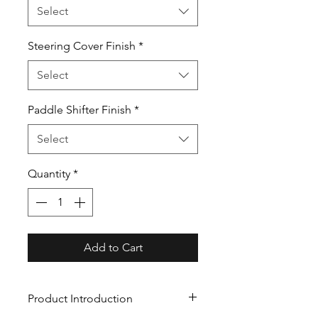
Select
Steering Cover Finish
*
Select
Paddle Shifter Finish
*
Select
Quantity
*
Add to Cart
Product Introduction