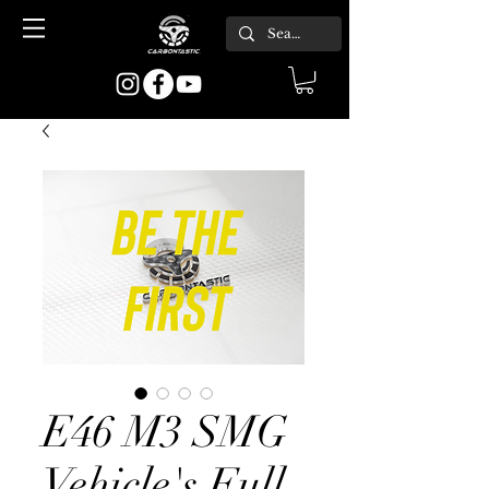
E46 M3 SMG
Vehicle's Full