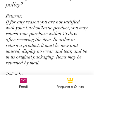
policy?
Returns:
If for any reason you are not satisfied
with your CarbonTastic product, you may
return your purchase within 15 days
after receiving the item. In order to
return a product, it must be new and
unused, display no wear and tear, and be
in its original packaging. Items may be
returned by mail.
Refunds:
All refunds are issued using the same
form of payment that was originally used
Email
Request a Quote
to complete the initial purchase. You will
be refunded the total amount of your
purchase minus a 50% restocking fee that
excludes shipping and handling.
*Note: The return and refund policy is
not applicable for steering wheel