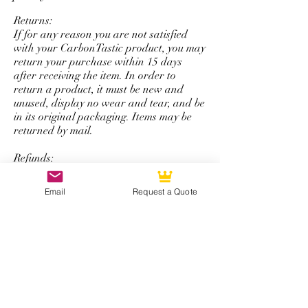
personalize logo service.
Returns:
If for any reason you are not satisfied
with your CarbonTastic product, you may
return your purchase within 15 days
after receiving the item. In order to
return a product, it must be new and
unused, display no wear and tear, and be
in its original packaging. Items may be
returned by mail.
Refunds:
All refunds are issued using the same
form of payment that was originally used
Email
Request a Quote
to complete the initial purchase. You will
be refunded the total amount of your
purchase minus a 50% restocking fee that
excludes shipping and handling.
*Note: The return and refund policy is
not applicable for steering wheel
purchases with personalized logos,