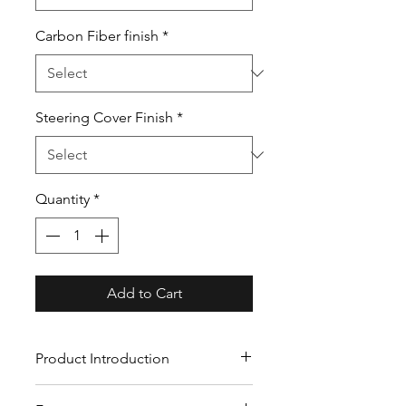
Carbon Fiber finish
*
Steering Cover Finish
*
Quantity
*
Add to Cart
Product Introduction
Our custom carbon fiber