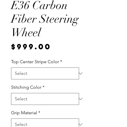
E36 Carbon
Fiber Steering
Wheel
Price
$999.00
Top Center Stripe Color
*
Stitching Color
*
Grip Material
*