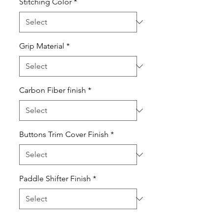
Stitching Color
*
Grip Material
*
Carbon Fiber finish
*
Buttons Trim Cover Finish
*
Paddle Shifter Finish
*