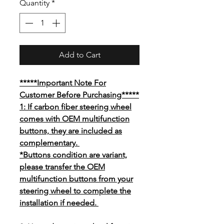
Quantity
*
Add to Cart
*****Important Note For
Customer Before Purchasing*****
1: If carbon fiber steering wheel
comes with OEM multifunction
buttons, they are included as
complementary.
*Buttons condition are variant,
please transfer the OEM
multifunction buttons from your
steering wheel to complete the
installation if needed.