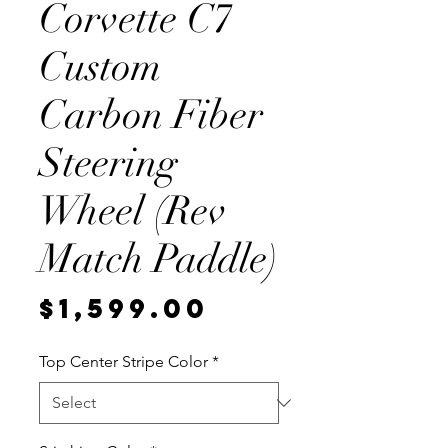
Corvette C7
Custom
Carbon Fiber
Steering
Wheel (Rev
Match Paddle)
Price
$1,599.00
Top Center Stripe Color
*