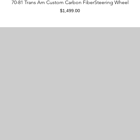
Quick View
70-81 Trans Am Custom Carbon FiberSteering Wheel
Price
$1,499.00
Are CarbonTastic products new?
CarbonTastic products are modified from used OEM
steering wheels. All materials used on these modified
steering wheels are new, with the exception of the
steering body, airbag mounting plate, and multifunction
button.