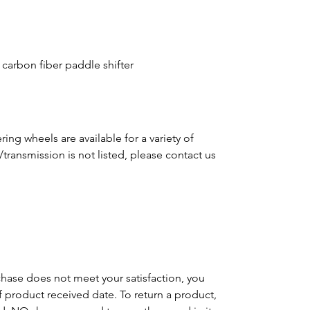
 carbon fiber paddle shifter
ing wheels are available for a variety of
e/transmission is not listed, please contact us
m
chase does not meet your satisfaction, you
of product received date. To return a product,