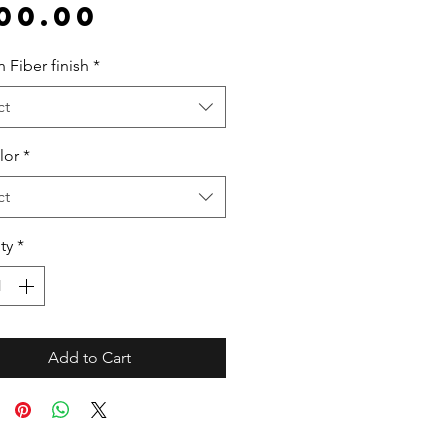
Price
00.00
 Fiber finish
*
ct
lor
*
ct
ty
*
Add to Cart