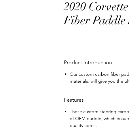
2020 Corvett
Fiber Paddle 
Product Introduction
Our custom carbon fiber padd
materials, will give you the 
Features
These custom steering carbon
of OEM paddle, which ensure 
quality cores.