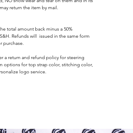
d, NO show wear and tear on them and in its
may return the item by mail.
the total amount back minus a 50%
 S&H. Refunds will issued in the same form
or purchase.
r a return and refund policy for steering
options for top strap color, stitching color,
rsonalize logo service.