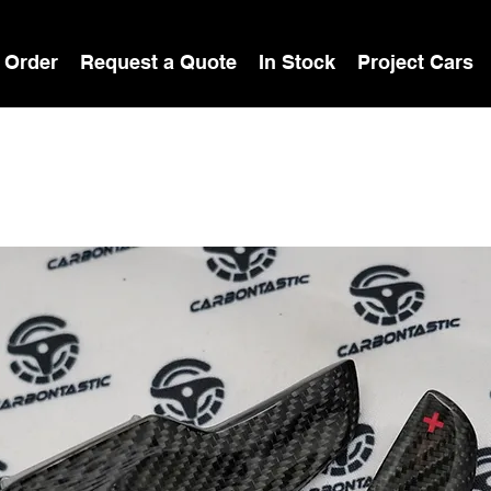
 Order
Request a Quote
In Stock
Project Cars