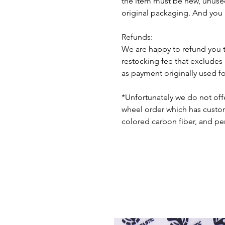
the item must be new, unuse
original packaging. And you 
Refunds:
We are happy to refund you 
restocking fee that excludes
as payment originally used f
*Unfortunately we do not offe
wheel order which has custom 
colored carbon fiber, and pe