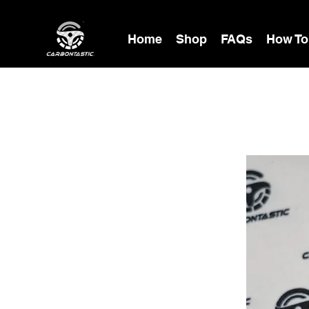
Home
Shop
FAQs
How To