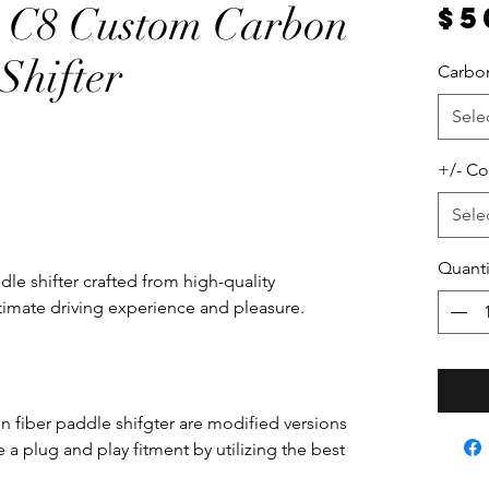
e C8 Custom Carbon
$5
Shifter
Carbon
Sele
+/- Co
Sele
Quanti
le shifter crafted from high-quality
ultimate driving experience and pleasure.
 fiber paddle shifgter are modified versions
a plug and play fitment by utilizing the best