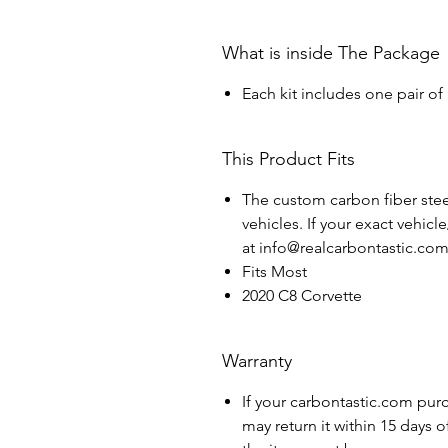
What is inside The Package
Each kit includes one pair of
This Product Fits
The custom carbon fiber steer
vehicles. If your exact vehicl
at info@realcarbontastic.co
Fits Most
2020 C8 Corvette
Warranty
If your carbontastic.com pur
may return it within 15 days 