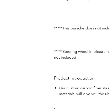
*****This pursche does not incl
*****Steering wheel in picture 
not included
Product Introduction
Our custom carbon fiber stee
materials, will give you the 