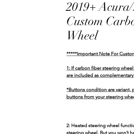
2019+ Acura
Custom Carbo
Wheel
*****Important Note For Custo
1: If carbon fiber steering whe
are included as complementary
*Buttons condition are variant,
buttons from your steering whee
2: Heated steering wheel functio
steering wheel. But you won’t h