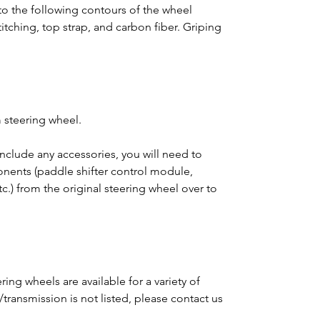
o the following contours of the wheel
titching, top strap, and carbon fiber. Griping
 steering wheel.
clude any accessories, you will need to
ponents (paddle shifter control module,
tc.) from the original steering wheel over to
ing wheels are available for a variety of
e/transmission is not listed, please contact us
m