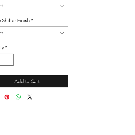
ct
 Shifter Finish
*
ct
ty
*
Add to Cart