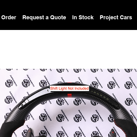
 Order
Request a Quote
In Stock
Project Cars