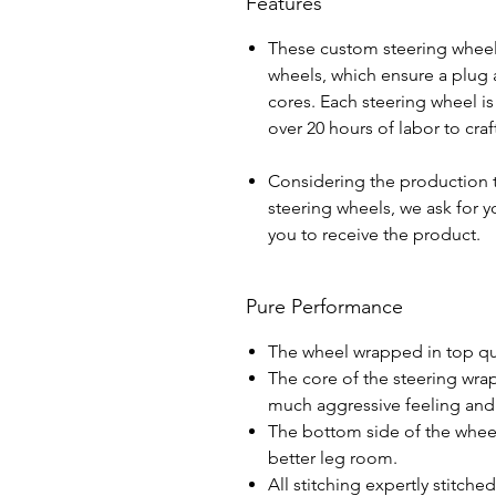
Features
These custom steering wheel
wheels, which ensure a plug a
cores. Each steering wheel i
over 20 hours of labor to cra
Considering the production 
steering wheels, we ask for yo
you to receive the product.
Pure Performance
The wheel wrapped in top qua
The core of the steering wra
much aggressive feeling and 
The bottom side of the wheel 
better leg room.
All stitching expertly stitche