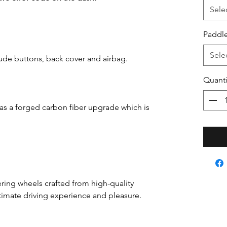
Sele
Paddle
Sele
ude buttons, back cover and airbag.
Quanti
has a forged carbon fiber upgrade which is
ring wheels crafted from high-quality
ultimate driving experience and pleasure.