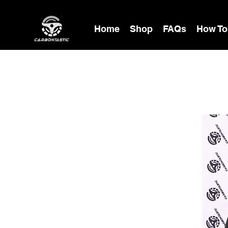
Home
Shop
FAQs
How To