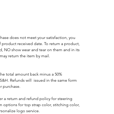
chase does not meet your satisfaction, you
of product received date. To return a product,
d, NO show wear and tear on them and in its
may return the item by mail.
the total amount back minus a 50%
 S&H. Refunds will issued in the same form
or purchase.
r a return and refund policy for steering
options for top strap color, stitching color,
rsonalize logo service.