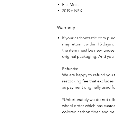
Fits Most
2019+ NSX
Warranty
If your carbontastic.com pur
may return it within 15 days 
the item must be new, unuse
original packaging. And you 
Refunds:
We are happy to refund you 
restocking fee that excludes
as payment originally used f
*Unfortunately we do not offe
wheel order which has custom 
colored carbon fiber, and pe