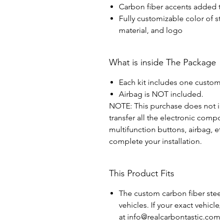
Carbon fiber accents added t
Fully customizable color of s
material, and logo
What is inside The Package
Each kit includes one custom
Airbag is NOT included.
NOTE: This purchase does not in
transfer all the electronic com
multifunction buttons, airbag, e
complete your installation.
This Product Fits
The custom carbon fiber steer
vehicles. If your exact vehicl
at info@realcarbontastic.co