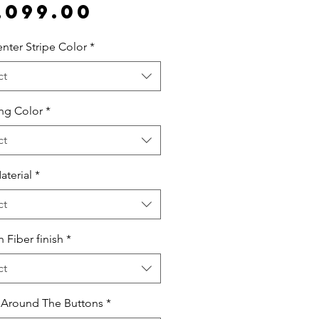
Price
,099.00
nter Stripe Color
*
ct
ing Color
*
ct
aterial
*
ct
 Fiber finish
*
ct
 Around The Buttons
*