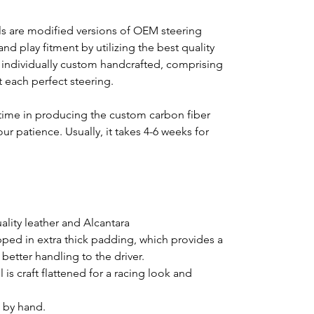
s are modified versions of OEM steering
nd play fitment by utilizing the best quality
s individually custom handcrafted, comprising
ft each perfect steering.
time in producing the custom carbon fiber
ur patience. Usually, it takes 4-6 weeks for
lity leather and Alcantara
pped in extra thick padding, which provides a
better handling to the driver.
is craft flattened for a racing look and
d by hand.