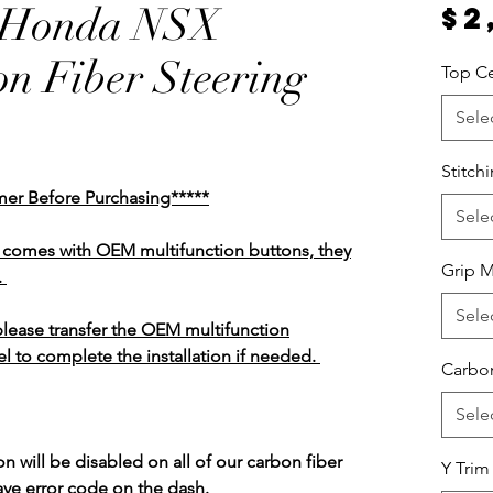
/Honda NSX
$2
n Fiber Steering
Top Ce
Sele
Stitch
mer Before Purchasing*****
Sele
el comes with OEM multifunction buttons, they
Grip M
.
Sele
 please transfer the OEM multifunction
l to complete the installation if needed.
Carbon
Sele
n will be disabled on all of our carbon fiber
Y Trim
ave error code on the dash.