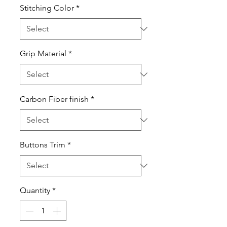
Stitching Color
*
Grip Material
*
Carbon Fiber finish
*
Buttons Trim
*
Quantity
*