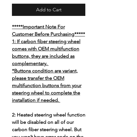
Add to Cart
*****Important Note For
Customer Before Purchasing*****
1: If carbon fiber steering wheel
comes with OEM multifunction
buttons, they are included as
complementary.
*Buttons condition are variant,
please transfer the OEM
multifunction buttons from your
steering wheel to complete the
installation if needed.
2: Heated steering wheel function
will be disabled on all of our
carbon fiber steering wheel. But
you won’t have error code on the