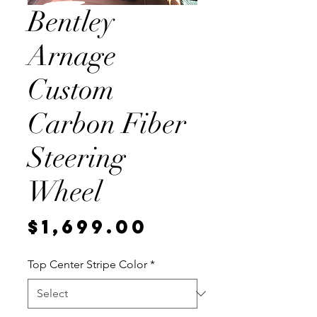
Bentley
Arnage
Custom
Carbon Fiber
Steering
Wheel
Price
$1,699.00
Top Center Stripe Color
*