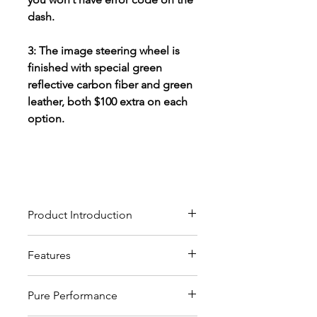
dash.
3: The image steering wheel is
finished with special green
reflective carbon fiber and green
leather, both $100 extra on each
option.
Product Introduction
Our custom carbon fiber
Features
steering wheels crafted from
high-quality materials, will give
These custom steering wheels
you the ultimate driving
Pure Performance
are modified versions of OEM
experience and pleasure.