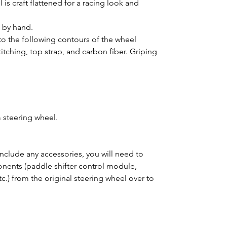
is craft flattened for a racing look and
d by hand.
o the following contours of the wheel
titching, top strap, and carbon fiber. Griping
 steering wheel.
clude any accessories, you will need to
ponents (paddle shifter control module,
tc.) from the original steering wheel over to