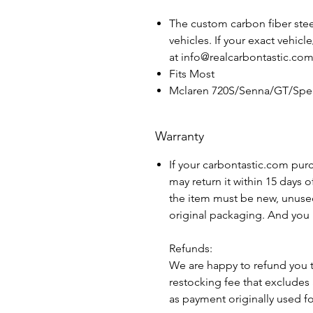
The custom carbon fiber steer
vehicles. If your exact vehicl
at info@realcarbontastic.co
Fits Most
Mclaren 720S/Senna/GT/Spee
Warranty
If your carbontastic.com pur
may return it within 15 days 
the item must be new, unuse
original packaging. And you 
Refunds:
We are happy to refund you 
restocking fee that excludes
as payment originally used f