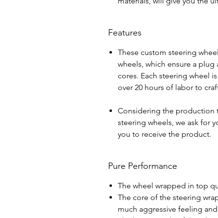
materials, will give you the 
Features
These custom steering wheel
wheels, which ensure a plug a
cores. Each steering wheel i
over 20 hours of labor to cra
Considering the production 
steering wheels, we ask for yo
you to receive the product.
Pure Performance
The wheel wrapped in top qua
The core of the steering wra
much aggressive feeling and 