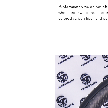
*Unfortunately we do not offe
wheel order which has custom 
colored carbon fiber, and pe