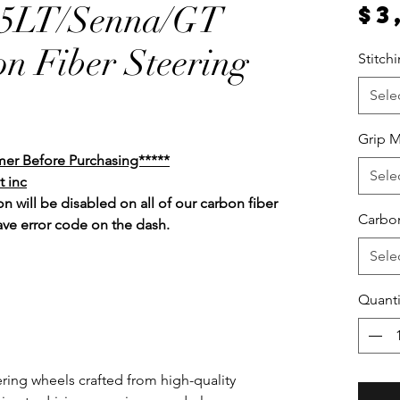
65LT/Senna/GT
$3
n Fiber Steering
Stitch
Sele
Grip M
mer Before Purchasing*****
Sele
t inc
n will be disabled on all of our carbon fiber
Carbon
ave error code on the dash.
Sele
Quanti
ring wheels crafted from high-quality