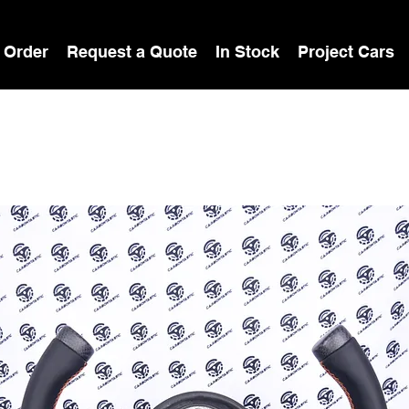
 Order
Request a Quote
In Stock
Project Cars