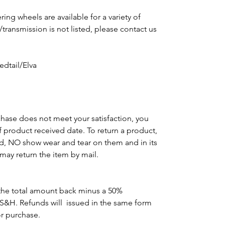
ing wheels are available for a variety of
e/transmission is not listed, please contact us
m
dtail/Elva
chase does not meet your satisfaction, you
of product received date. To return a product,
d, NO show wear and tear on them and in its
may return the item by mail.
the total amount back minus a 50%
 S&H. Refunds will issued in the same form
or purchase.