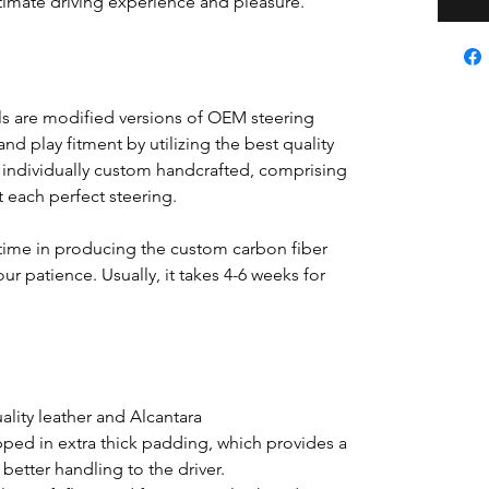
ultimate driving experience and pleasure.
s are modified versions of OEM steering
nd play fitment by utilizing the best quality
s individually custom handcrafted, comprising
ft each perfect steering.
time in producing the custom carbon fiber
ur patience. Usually, it takes 4-6 weeks for
lity leather and Alcantara
pped in extra thick padding, which provides a
better handling to the driver.