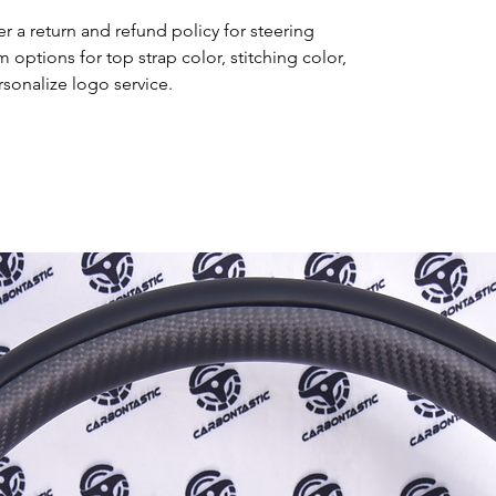
r a return and refund policy for steering
options for top strap color, stitching color,
rsonalize logo service.