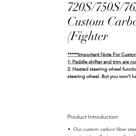
720S/750S/7
Custom Carbo
(Fighter
*****Important Note For Custo
1: Paddle shifter and trim are no
2: Heated steering wheel functio
steering wheel. But you won’t h
Product Introduction
Our custom carbon fiber stee