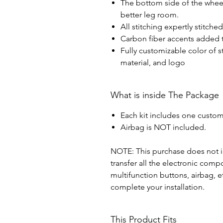
The bottom side of the wheel 
better leg room.
All stitching expertly stitche
Carbon fiber accents added t
Fully customizable color of s
material, and logo
What is inside The Package
Each kit includes one custom
Airbag is NOT included.
NOTE: This purchase does not in
transfer all the electronic com
multifunction buttons, airbag, e
complete your installation.
This Product Fits