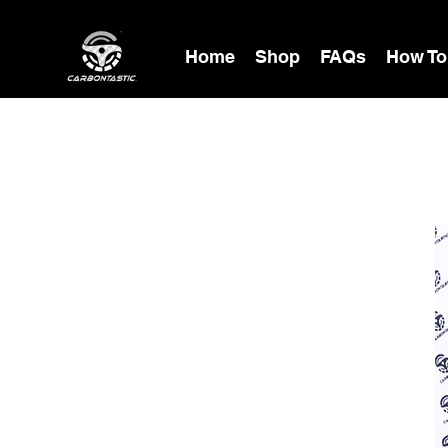
Home
Shop
FAQs
How To