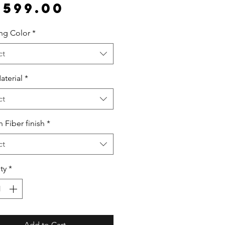
Price
,599.00
ing Color
*
ct
aterial
*
ct
 Fiber finish
*
ct
ty
*
Add to Cart