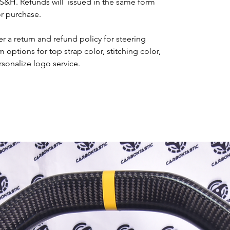
 S&H. Refunds will issued in the same form
or purchase.
r a return and refund policy for steering
options for top strap color, stitching color,
rsonalize logo service.