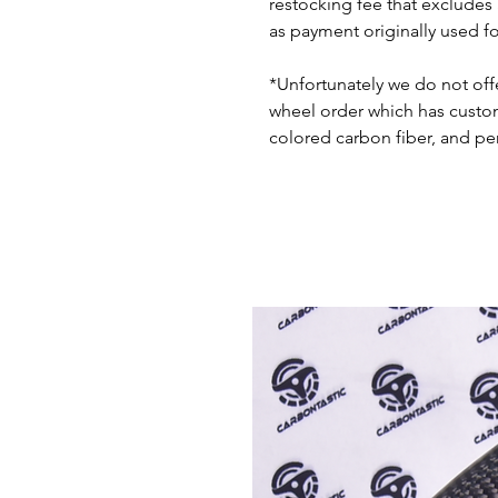
restocking fee that excludes
as payment originally used f
*Unfortunately we do not offe
wheel order which has custom 
colored carbon fiber, and pe