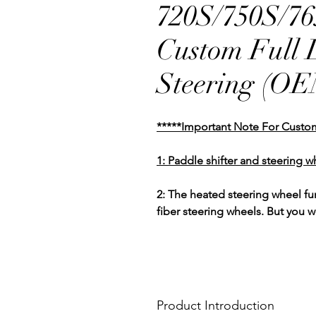
720S/750S/7
Custom Full 
Steering (O
*****Important Note For Custo
1: Paddle shifter and steering w
2: The heated steering wheel f
fiber steering wheels. But you 
Product Introduction