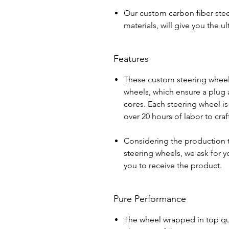
Our custom carbon fiber stee
materials, will give you the 
Features
These custom steering wheel
wheels, which ensure a plug a
cores. Each steering wheel i
over 20 hours of labor to cra
Considering the production 
steering wheels, we ask for yo
you to receive the product.
Pure Performance
The wheel wrapped in top qua