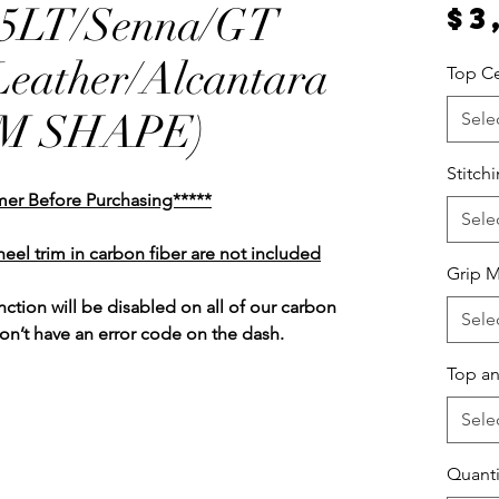
65LT/Senna/GT
$3
Leather/Alcantara
Top Ce
EM SHAPE)
Sele
Stitch
mer Before Purchasing*****
Sele
heel trim in carbon fiber are not included
Grip M
unction
will be disabled on all of our carbon
Sele
won’t have an error code on the dash.
Top an
Sele
Quanti