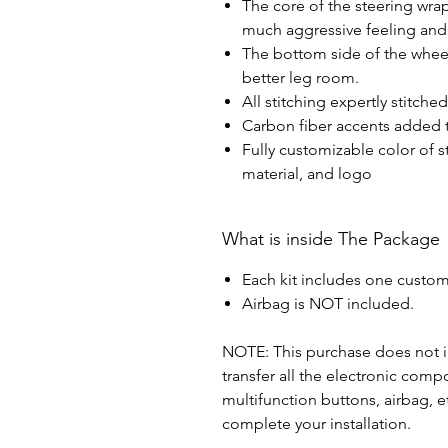
The core of the steering wra
much aggressive feeling and 
The bottom side of the wheel 
better leg room.
All stitching expertly stitche
Carbon fiber accents added t
Fully customizable color of s
material, and logo
What is inside The Package
Each kit includes one custom
Airbag is NOT included.
NOTE: This purchase does not in
transfer all the electronic com
multifunction buttons, airbag, e
complete your installation.