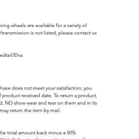
ing wheels are available for a variety of
e/transmission is not listed, please contact us
m
dtail/Elva
chase does not meet your satisfaction, you
of product received date. To return a product,
d, NO show wear and tear on them and in its
may return the item by mail.
the total amount back minus a 50%