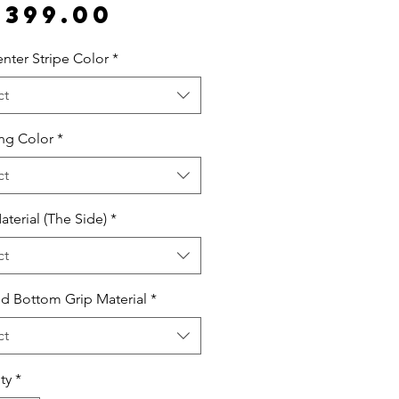
Price
,399.00
nter Stripe Color
*
ct
ing Color
*
ct
aterial (The Side)
*
ct
d Bottom Grip Material
*
ct
ty
*