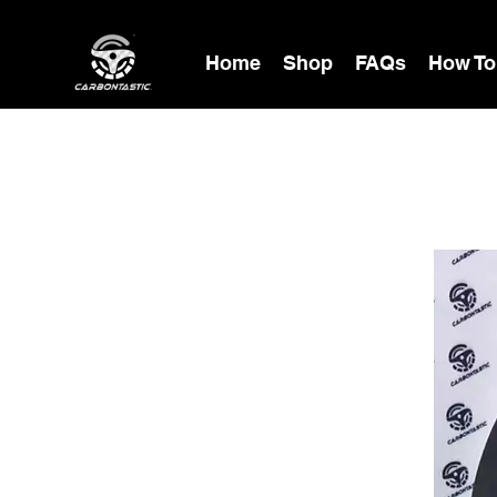
Home
Shop
FAQs
How To