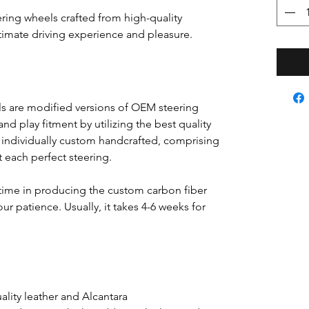
ring wheels crafted from high-quality
ultimate driving experience and pleasure.
s are modified versions of OEM steering
nd play fitment by utilizing the best quality
s individually custom handcrafted, comprising
ft each perfect steering.
time in producing the custom carbon fiber
ur patience. Usually, it takes 4-6 weeks for
lity leather and Alcantara