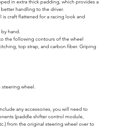
pped in extra thick padding, which provides a
better handling to the driver.
is craft flattened for a racing look and
d by hand.
o the following contours of the wheel
titching, top strap, and carbon fiber. Griping
 steering wheel.
clude any accessories, you will need to
ponents (paddle shifter control module,
tc.) from the original steering wheel over to