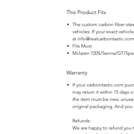
This Product Fits
The custom carbon fiber steer
vehicles. If your exact vehicl
at info@realcarbontastic.co
Fits Most
Mclaren 720S/Senna/GT/Spee
Warranty
If your carbontastic.com pur
may return it within 15 days 
the item must be new, unuse
original packaging. And you 
Refunds:
We are happy to refund you 