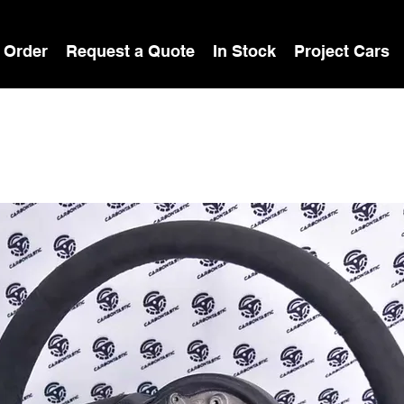
 Order
Request a Quote
In Stock
Project Cars