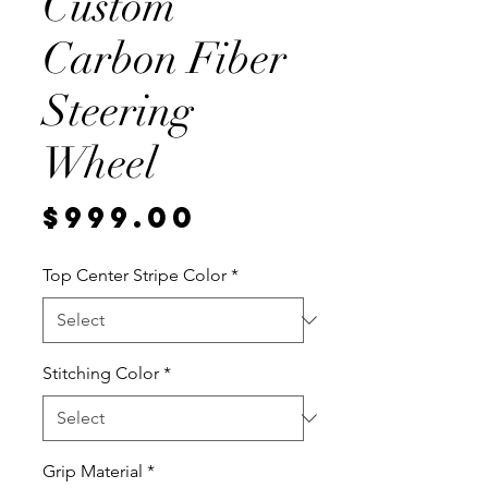
Custom
Carbon Fiber
Steering
Wheel
Price
$999.00
Top Center Stripe Color
*
Stitching Color
*
Grip Material
*