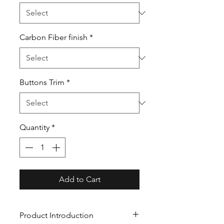
Carbon Fiber finish
*
Buttons Trim
*
Quantity
*
Add to Cart
Product Introduction