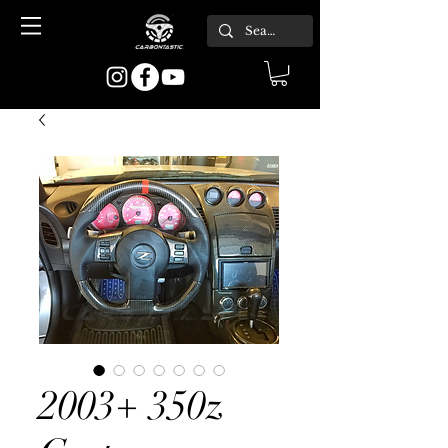
2003+ 350z