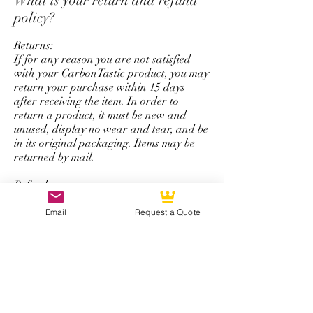
What is your return and refund
colored carbon fiber, and
policy?
personalize logo service.
Returns:
If for any reason you are not satisfied
with your CarbonTastic product, you may
return your purchase within 15 days
after receiving the item. In order to
return a product, it must be new and
unused, display no wear and tear, and be
in its original packaging. Items may be
returned by mail.
Refunds:
All refunds are issued using the same
form of payment that was originally used
Email
Request a Quote
to complete the initial purchase. You will
be refunded the total amount of your
purchase minus a 50% restocking fee that
excludes shipping and handling.
*Note: The return and refund policy is
not applicable for steering wheel