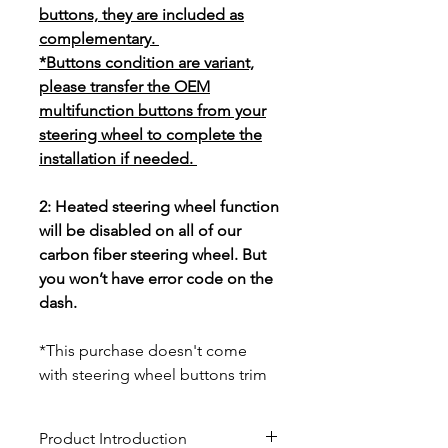
buttons, they are included as
complementary.
*Buttons condition are variant,
please transfer the OEM
multifunction buttons from your
steering wheel to complete the
installation if needed.
2: Heated steering wheel function
will be disabled on all of our
carbon fiber steering wheel. But
you won’t have error code on the
dash.
*This purchase doesn't come
with steering wheel buttons trim
Product Introduction