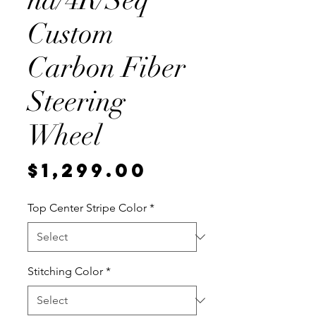
na/4R/Seq
Custom
Carbon Fiber
Steering
Wheel
Price
$1,299.00
Top Center Stripe Color
*
Stitching Color
*