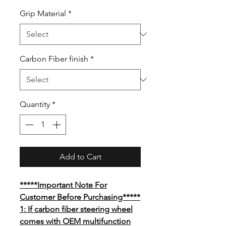
Grip Material
*
Carbon Fiber finish
*
Quantity
*
Add to Cart
*****Important Note For
Customer Before Purchasing*****
1: If carbon fiber steering wheel
comes with OEM multifunction