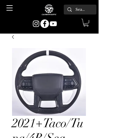
2021+Taco/Tu