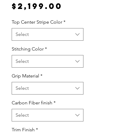
Price
$2,199.00
Top Center Stripe Color
*
Select
Stitching Color
*
Select
Grip Material
*
Select
Carbon Fiber finish
*
Select
Trim Finish
*