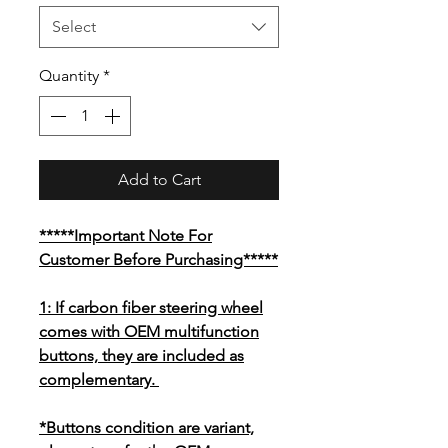
Select
Quantity
*
Add to Cart
*****Important Note For
Customer Before Purchasing*****
1: If carbon fiber steering wheel
comes with OEM multifunction
buttons, they are included as
complementary.
*Buttons condition are variant,