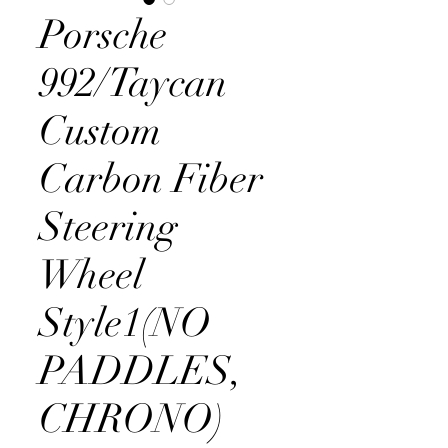
Porsche
992/Taycan
Custom
Carbon Fiber
Steering
Wheel
Style1(NO
PADDLES,
CHRONO)