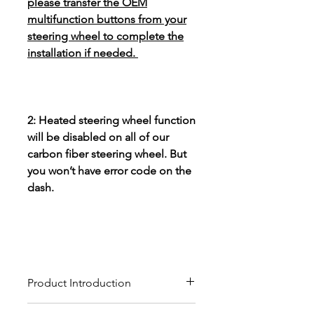
please transfer the OEM
multifunction buttons from your
steering wheel to complete the
installation if needed.
2: Heated steering wheel function
will be disabled on all of our
carbon fiber steering wheel. But
you won’t have error code on the
dash.
Product Introduction
Our custom carbon fiber