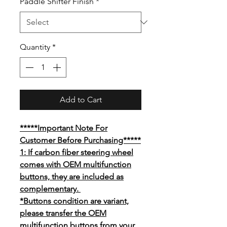
Paddle Shifter Finish
*
Quantity
*
Add to Cart
*****Important Note For
Customer Before Purchasing*****
1: If carbon fiber steering wheel
comes with OEM multifunction
buttons, they are included as
complementary.
*Buttons condition are variant,
please transfer the OEM
multifunction buttons from your