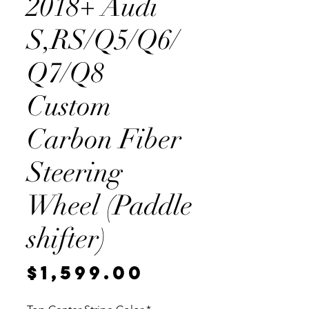
2018+ Audi
S,RS/Q5/Q6/
Q7/Q8
Custom
Carbon Fiber
Steering
Wheel (Paddle
shifter)
Price
$1,599.00