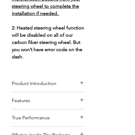
steering wheel to complete the
installation if needed.
2: Heated steering wheel function
will be disabled on all of our
carbon fiber steering wheel. But
you won’t have error code on the
dash.
Product Introduction
Our custom carbon fiber
Features
steering wheels crafted from
high-quality materials, will give
These custom steering wheels
you the ultimate driving
True Performance
are modified versions of OEM
experience and pleasure.
steering wheels, which ensure
The wheel wrapped in top
a plug and play fitment by
What is inside The Package