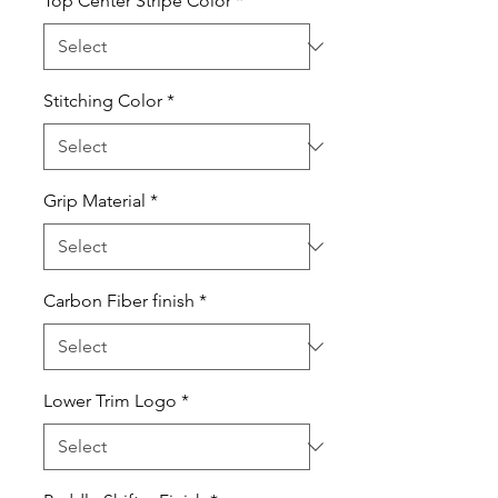
Top Center Stripe Color
*
Stitching Color
*
Grip Material
*
Carbon Fiber finish
*
Lower Trim Logo
*