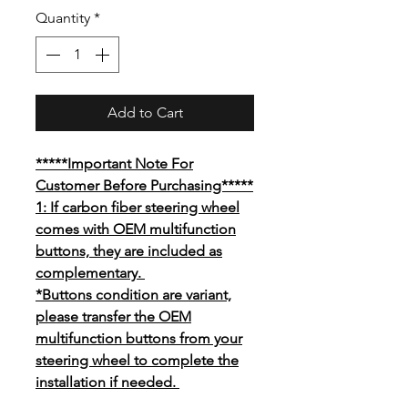
Price
Quantity
*
Add to Cart
*****Important Note For
Customer Before Purchasing*****
1: If carbon fiber steering wheel
comes with OEM multifunction
buttons, they are included as
complementary.
*Buttons condition are variant,
please transfer the OEM
multifunction buttons from your
steering wheel to complete the
installation if needed.