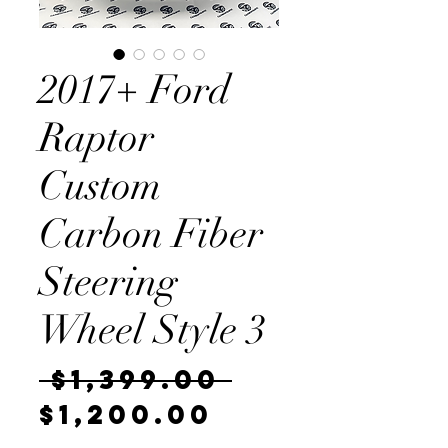
2017+ Ford
Raptor
Custom
Carbon Fiber
Steering
Wheel Style 3
Regular
 $1,399.00 
Sale
Price
$1,200.00