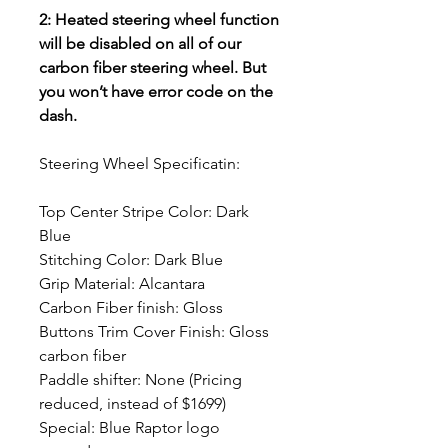
2: Heated steering wheel function
will be disabled on all of our
carbon fiber steering wheel. But
you won’t have error code on the
dash.
Steering Wheel Specificatin:
Top Center Stripe Color: Dark
Blue
Stitching Color: Dark Blue
Grip Material: Alcantara
Carbon Fiber finish: Gloss
Buttons Trim Cover Finish: Gloss
carbon fiber
Paddle shifter: None (Pricing
reduced, instead of $1699)
Special: Blue Raptor logo