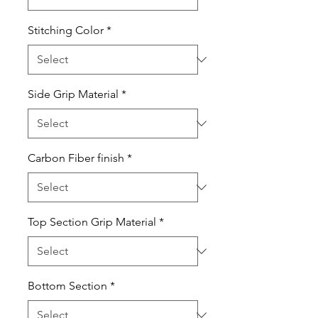
Stitching Color
*
Side Grip Material
*
Carbon Fiber finish
*
Top Section Grip Material
*
Bottom Section
*