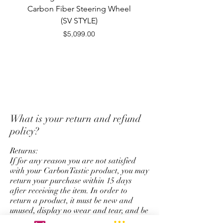
excludes S&H. Refunds will
Carbon Fiber Steering Wheel
FiberSteering Whe
issued in the same form as
(SV STYLE)
payment originally used for
Price
$5,099.00
purchase.
*Unfortunately we do not offer
a return and refund policy for
steering wheel order which has
custom options for top strap
color, stitching color,
What is your return and refund
colored carbon fiber, and
policy?
personalize logo service.
Returns:
If for any reason you are not satisfied
with your CarbonTastic product, you may
return your purchase within 15 days
after receiving the item. In order to
return a product, it must be new and
unused, display no wear and tear, and be
in its original packaging. Items may be