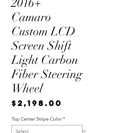
2016+
Camaro
Custom LCD
Screen Shift
Light Carbon
Fiber Steering
Wheel
Price
$2,198.00
Top Center Stripe Color
*