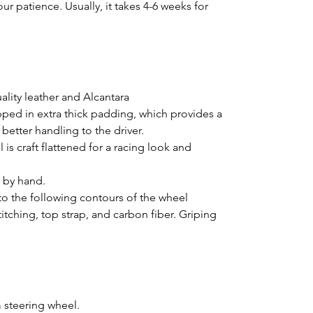
ur patience. Usually, it takes 4-6 weeks for
lity leather and Alcantara
pped in extra thick padding, which provides a
better handling to the driver.
is craft flattened for a racing look and
d by hand.
o the following contours of the wheel
titching, top strap, and carbon fiber. Griping
 steering wheel.