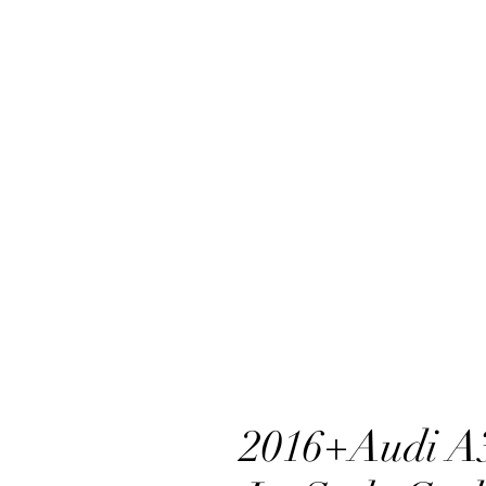
2016+Audi A3