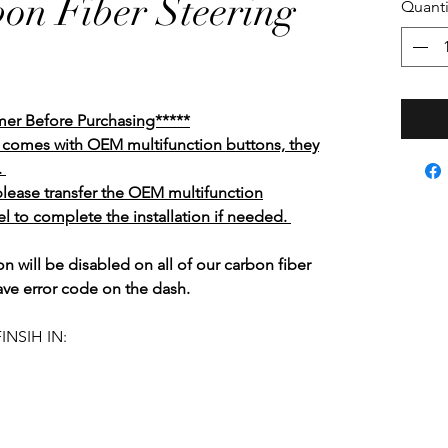
bon Fiber Steering
Quanti
mer Before Purchasing*****
el comes with OEM multifunction buttons, they
.
 please transfer the OEM multifunction
l to complete the installation if needed.
n will be disabled on all of our carbon fiber
ave error code on the dash.
INSIH IN: