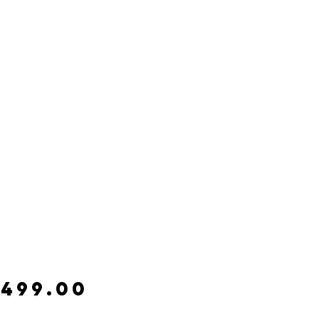
Price
,499.00