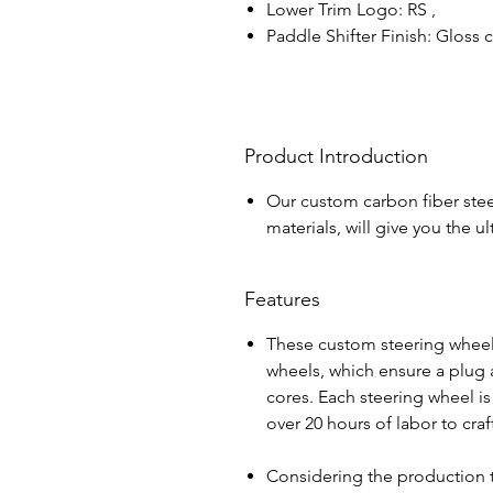
Lower Trim Logo: RS ,
Paddle Shifter Finish: Gloss
Product Introduction
Our custom carbon fiber stee
materials, will give you the 
Features
These custom steering wheel
wheels, which ensure a plug a
cores. Each steering wheel i
over 20 hours of labor to cra
Considering the production 