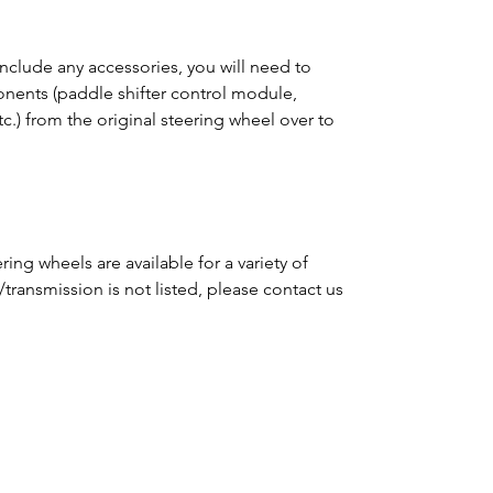
clude any accessories, you will need to
ponents (paddle shifter control module,
tc.) from the original steering wheel over to
ing wheels are available for a variety of
e/transmission is not listed, please contact us
m