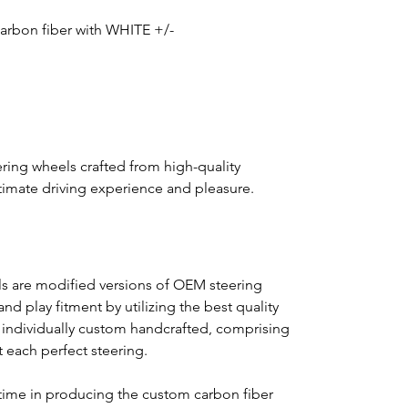
 carbon fiber with WHITE +/-
ring wheels crafted from high-quality
ultimate driving experience and pleasure.
s are modified versions of OEM steering
nd play fitment by utilizing the best quality
s individually custom handcrafted, comprising
ft each perfect steering.
time in producing the custom carbon fiber