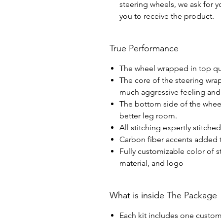
steering wheels, we ask for yo
you to receive the product.
True Performance
The wheel wrapped in top qua
The core of the steering wra
much aggressive feeling and 
The bottom side of the wheel 
better leg room.
All stitching expertly stitche
Carbon fiber accents added t
Fully customizable color of s
material, and logo
What is inside The Package
Each kit includes one custom