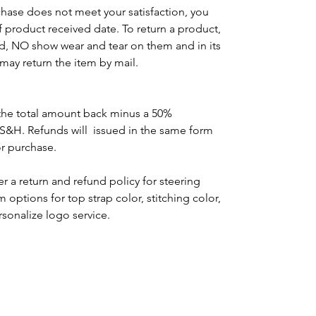
chase does not meet your satisfaction, you
of product received date. To return a product,
d, NO show wear and tear on them and in its
may return the item by mail.
the total amount back minus a 50%
 S&H. Refunds will issued in the same form
or purchase.
r a return and refund policy for steering
options for top strap color, stitching color,
rsonalize logo service.