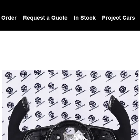
 Order
Request a Quote
In Stock
Project Cars