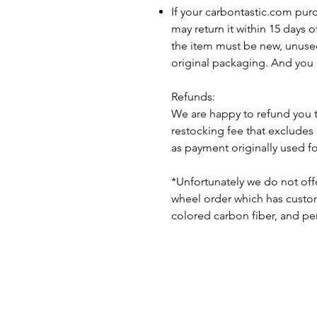
If your carbontastic.com pur
may return it within 15 days 
the item must be new, unuse
original packaging. And you 
Refunds:
We are happy to refund you 
restocking fee that excludes
as payment originally used f
*Unfortunately we do not offe
wheel order which has custom 
colored carbon fiber, and pe