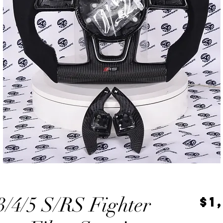
/4/5 S/RS Fighter
$1