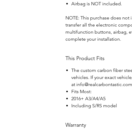
Airbag is NOT included.
NOTE: This purchase does not in
transfer all the electronic com
multifunction buttons, airbag, e
complete your installation.
This Product Fits
The custom carbon fiber steer
vehicles. If your exact vehicl
at info@realcarbontastic.co
Fits Most:
2016+ A3/A4/A5
Including S/RS model
Warranty