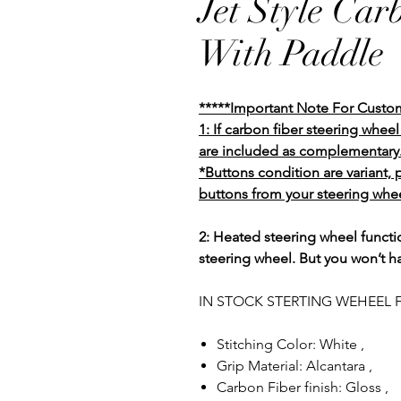
Jet Style Car
With Paddle
*****Important Note For Custo
1: If carbon fiber steering whe
are included as complementary
*Buttons condition are variant,
buttons from your steering whee
2: Heated steering wheel functio
steering wheel. But you won’t h
IN STOCK STERTING WEHEEL F
Stitching Color: White ,
Grip Material: Alcantara ,
Carbon Fiber finish: Gloss ,