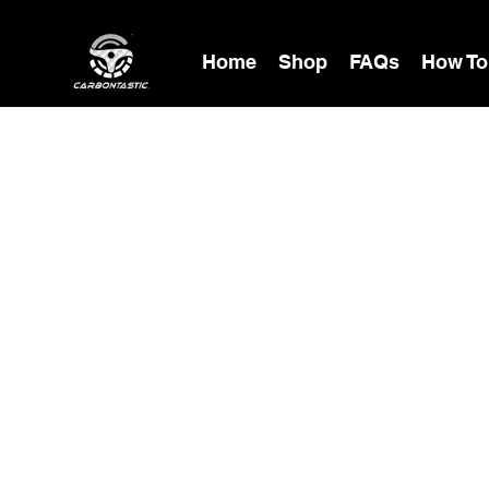
Home
Shop
FAQs
How To