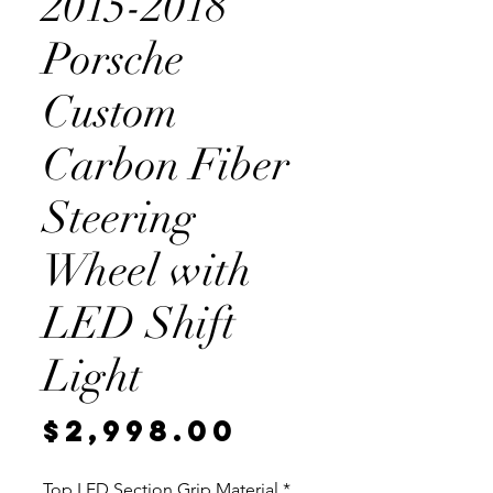
2015-2018
Porsche
Custom
Carbon Fiber
Steering
Wheel with
LED Shift
Light
Price
$2,998.00
Top LED Section Grip Material
*