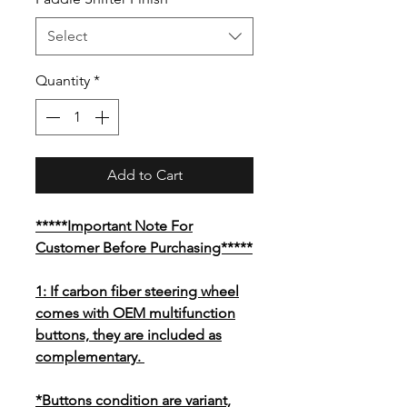
Select
Quantity
*
Add to Cart
*****Important Note For
Customer Before Purchasing*****
1: If carbon fiber steering wheel
comes with OEM multifunction
buttons, they are included as
complementary.
*Buttons condition are variant,