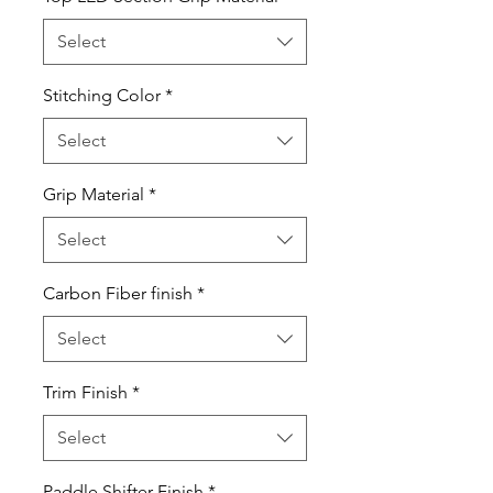
Select
Stitching Color
*
Select
Grip Material
*
Select
Carbon Fiber finish
*
Select
Trim Finish
*
Select
Paddle Shifter Finish
*