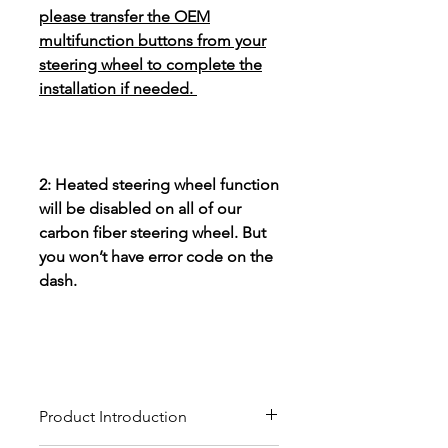
please transfer the OEM
multifunction buttons from your
steering wheel to complete the
installation if needed.
2: Heated steering wheel function
will be disabled on all of our
carbon fiber steering wheel. But
you won’t have error code on the
dash.
Product Introduction