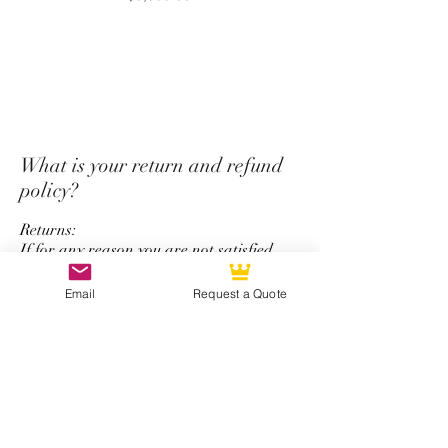
purchase.
*Unfortunately we do not offer
a return and refund policy for
steering wheel order which has
custom options for top strap
color, stitching color,
What is your return and refund
colored carbon fiber, and
policy?
personalize logo service.
Returns:
If for any reason you are not satisfied
with your CarbonTastic product, you may
return your purchase within 15 days
Email
Request a Quote
after receiving the item. In order to
return a product, it must be new and
unused, display no wear and tear, and be
in its original packaging. Items may be
returned by mail.
Refunds: