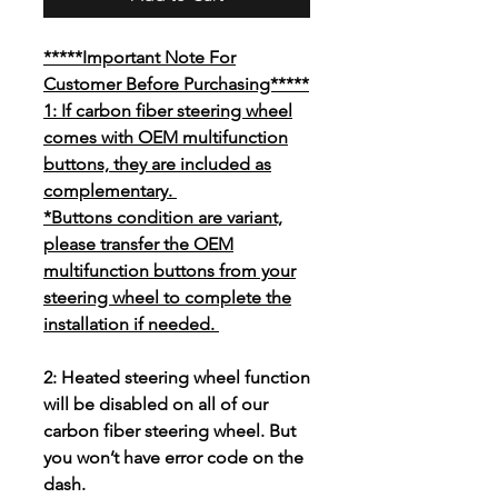
*****Important Note For
Customer Before Purchasing*****
1: If carbon fiber steering wheel
comes with OEM multifunction
buttons, they are included as
complementary.
*Buttons condition are variant,
please transfer the OEM
multifunction buttons from your
steering wheel to complete the
installation if needed.
2: Heated steering wheel function
will be disabled on all of our
carbon fiber steering wheel. But
you won’t have error code on the
dash.