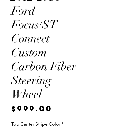
Ford
Focus/ST
Connect
Custom
Carbon Fiber
Steering
Wheel
Price
$999.00
Top Center Stripe Color
*