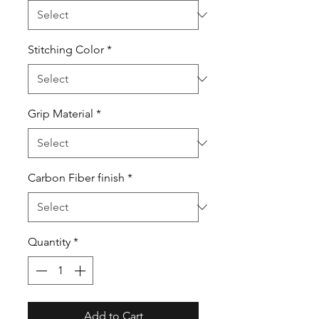
Stitching Color
*
Grip Material
*
Carbon Fiber finish
*
Quantity
*
Add to Cart