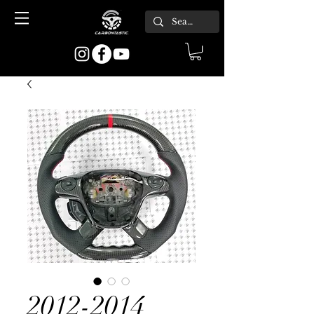
2012-2014