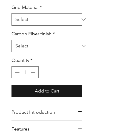
Grip Material
*
Carbon Fiber finish
*
Quantity
*
Add to Cart
Product Introduction
Our custom carbon fiber
Features
steering wheels crafted from