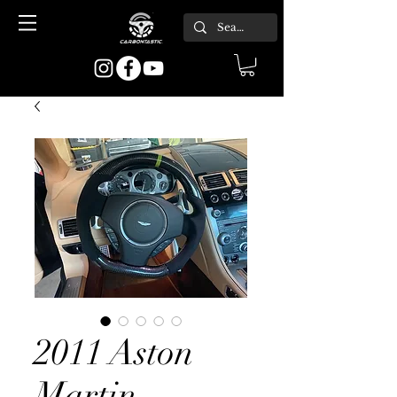
2011 Aston
Martin