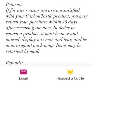
Returns:
If for any reason you are not satisfied
with your CarbonTastic product, you may
return your purchase within 15 days
after receiving the item. In order to
return a product, it must be new and
unused, display no wear and tear, and be
in its original packaging. Items may be
returned by mail.
Refunds:
All refunds are issued using the same
form of payment that was originally used
Email
Request a Quote
to complete the initial purchase. You will
be refunded the total amount of your
purchase minus a 50% restocking fee that
excludes shipping and handling.
*Note: The return and refund policy is
not applicable for steering wheel
purchases with personalized logos,
special colored carbon fiber, or any other