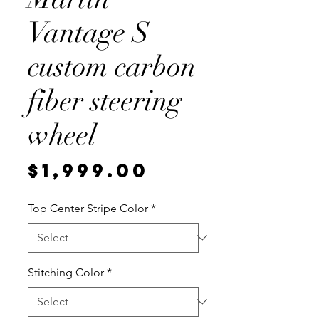
Vantage S
custom carbon
fiber steering
wheel
Price
$1,999.00
Top Center Stripe Color
*
Stitching Color
*