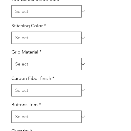
Stitching Color
*
Grip Material
*
Carbon Fiber finish
*
Buttons Trim
*
Quantity
*