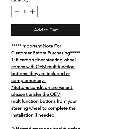
Add to Cart
*****Important Note For
Customer Before Purchasing*****
1: If carbon fiber steering wheel
comes with OEM multifunction
buttons, they are included as
complementary.
*Buttons condition are variant,
please transfer the OEM
multifunction buttons from your
steering wheel to complete the
installation if needed.
2: Heated steering wheel function