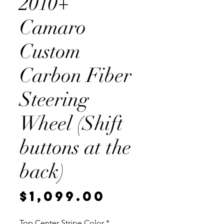
2010+
Camaro
Custom
Carbon Fiber
Steering
Wheel (Shift
buttons at the
back)
Price
$1,099.00
Top Center Stripe Color
*