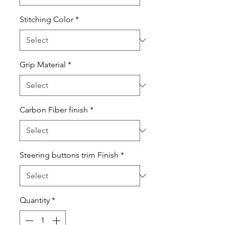
Stitching Color
*
Grip Material
*
Carbon Fiber finish
*
Steering buttons trim Finish
*
Quantity
*