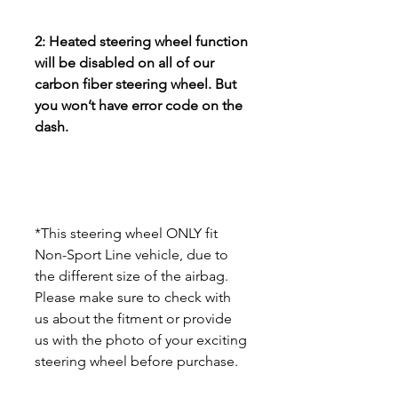
2: Heated steering wheel function
will be disabled on all of our
carbon fiber steering wheel. But
you won’t have error code on the
dash.
*This steering wheel ONLY fit
Non-Sport Line vehicle, due to
the different size of the airbag.
Please make sure to check with
us about the fitment or provide
us with the photo of your exciting
steering wheel before purchase.