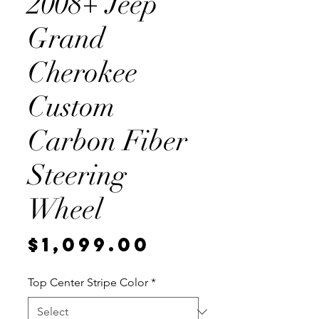
2008+ Jeep
Grand
Cherokee
Custom
Carbon Fiber
Steering
Wheel
Price
$1,099.00
Top Center Stripe Color
*