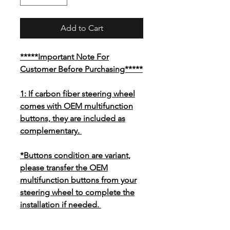
Add to Cart
*****Important Note For
Customer Before Purchasing*****
1: If carbon fiber steering wheel
comes with OEM multifunction
buttons, they are included as
complementary.
*Buttons condition are variant,
please transfer the OEM
multifunction buttons from your
steering wheel to complete the
installation if needed.