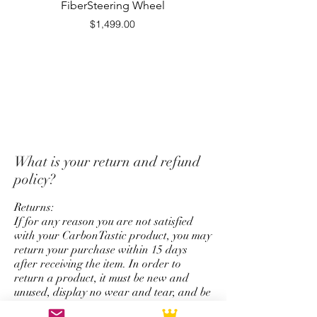
FiberSteering Wheel
Fiber Steering Wh
issued in the same form as
Price
$1,499.00
payment originally used for
purchase.
*Unfortunately we do not offer
a return and refund policy for
steering wheel order which has
custom options for top strap
color, stitching color,
What is your return and refund
colored carbon fiber, and
policy?
personalize logo service.
Returns:
If for any reason you are not satisfied
with your CarbonTastic product, you may
return your purchase within 15 days
after receiving the item. In order to
return a product, it must be new and
unused, display no wear and tear, and be
in its original packaging. Items may be