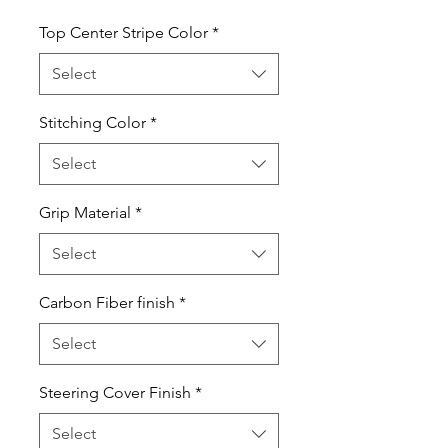
Top Center Stripe Color
*
Select
Stitching Color
*
Select
Grip Material
*
Select
Carbon Fiber finish
*
Select
Steering Cover Finish
*
Select