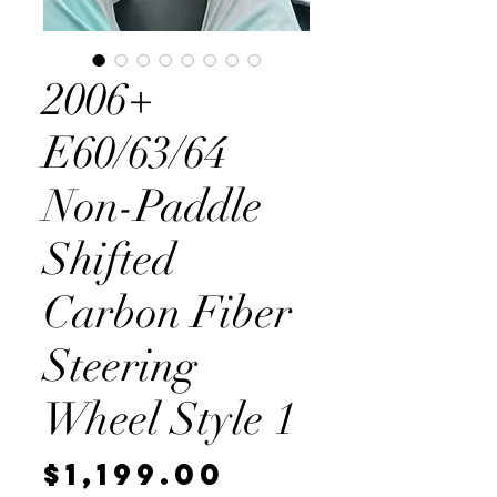
2006+
E60/63/64
Non-Paddle
Shifted
Carbon Fiber
Steering
Wheel Style 1
Price
$1,199.00