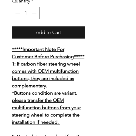
Quantity
*
Add to Cart
*****Important Note For
Customer Before Purchasing*****
1: If carbon fiber steering wheel
comes with OEM multifunction
buttons, they are included as
complementary.
*Buttons condition are variant,
please transfer the OEM
multifunction buttons from your
steering wheel to complete the
installation if needed.