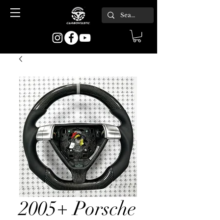
2005+ Porsche