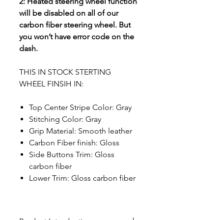
2: Heated steering wheel function
will be disabled on all of our
carbon fiber steering wheel. But
you won’t have error code on the
dash.
THIS IN STOCK STERTING
WHEEL FINSIH IN:
Top Center Stripe Color: Gray
Stitching Color: Gray
Grip Material: Smooth leather
Carbon Fiber finish: Gloss
Side Buttons Trim: Gloss
carbon fiber
Lower Trim: Gloss carbon fiber