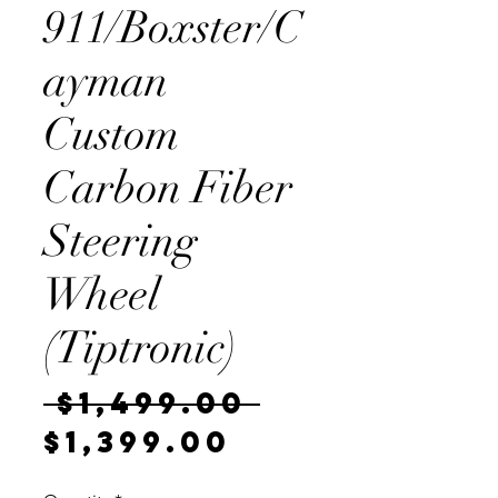
911/Boxster/C
ayman
Custom
Carbon Fiber
Steering
Wheel
(Tiptronic)
Regular
 $1,499.00 
Sale
Price
$1,399.00
Price