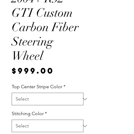
GTI Custom
Carbon Fiber
Steering
Wheel
Price
$999.00
Top Center Stripe Color
*
Stitching Color
*