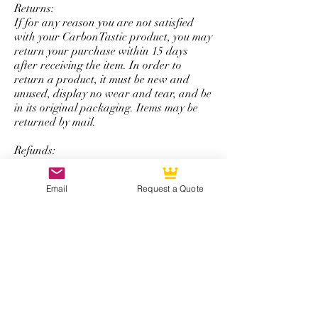
Returns:
If for any reason you are not satisfied
with your CarbonTastic product, you may
return your purchase within 15 days
after receiving the item. In order to
return a product, it must be new and
unused, display no wear and tear, and be
in its original packaging. Items may be
returned by mail.
Refunds:
All refunds are issued using the same
form of payment that was originally used
Email
Request a Quote
to complete the initial purchase. You will
be refunded the total amount of your
purchase minus a 50% restocking fee that
excludes shipping and handling.
*Note: The return and refund policy is
not applicable for steering wheel
purchases with personalized logos,
special colored carbon fiber, or any other