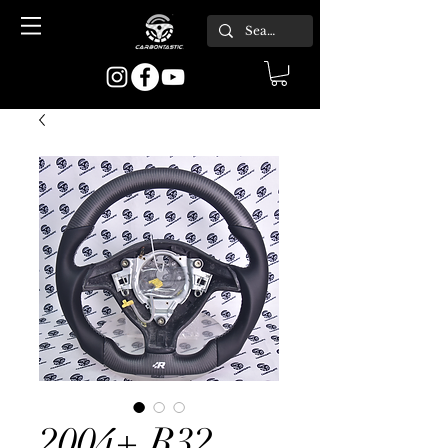
2004+ R32