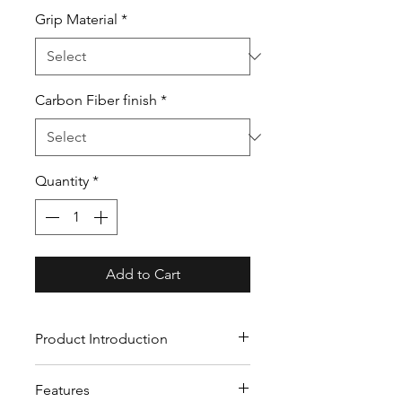
Grip Material
*
Carbon Fiber finish
*
Quantity
*
Add to Cart
Product Introduction
Our custom carbon fiber
Features
steering wheels crafted from