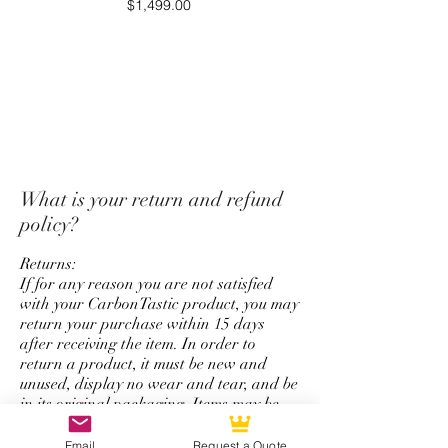
Price
$1,499.00
payment originally used for
purchase.
*Unfortunately we do not offer
a return and refund policy for
steering wheel order which has
custom options for top strap
color, stitching color,
What is your return and refund
colored carbon fiber, and
policy?
personalize logo service.
Returns:
If for any reason you are not satisfied
with your CarbonTastic product, you may
return your purchase within 15 days
after receiving the item. In order to
return a product, it must be new and
unused, display no wear and tear, and be
in its original packaging. Items may be
returned by mail.
Email
Request a Quote