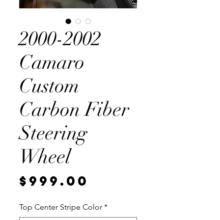
2000-2002
Camaro
Custom
Carbon Fiber
Steering
Wheel
Price
$999.00
Top Center Stripe Color
*