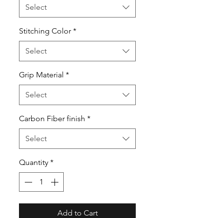
Select
Stitching Color
*
Select
Grip Material
*
Select
Carbon Fiber finish
*
Select
Quantity
*
Add to Cart